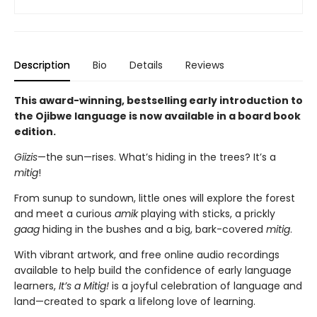
Description
Bio
Details
Reviews
This award-winning, bestselling early introduction to
the Ojibwe language is now available in a board book
edition.
Giizis
—the sun—rises. What’s hiding in the trees? It’s a
mitig
!
From sunup to sundown, little ones will explore the forest
and meet a curious
amik
playing with sticks, a prickly
gaag
hiding in the bushes and a big, bark-covered
mitig
.
With vibrant artwork, and free online audio recordings
available to help build the confidence of early language
learners,
It’s a Mitig!
is a joyful celebration of language and
land—created to spark a lifelong love of learning.