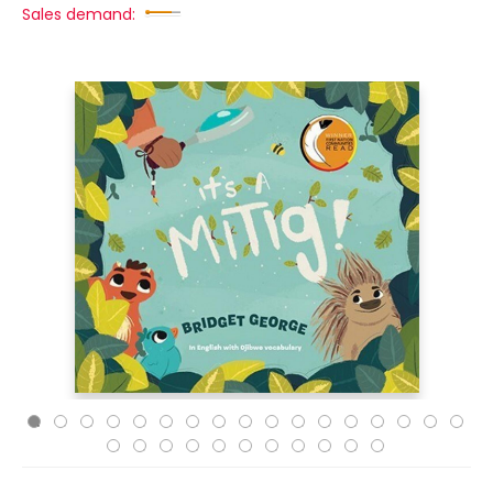
Sales demand: