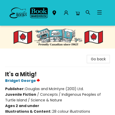
Black Bond Books
Go back
It's a Mitig!
Bridget George
Publisher:
Douglas and McIntyre (2013) Ltd.
Juvenile Fiction
/
Concepts / Indigenous Peoples of
Turtle Island / Science & Nature
Ages 2 and under
Illustrations & Content:
28 colour illustrations