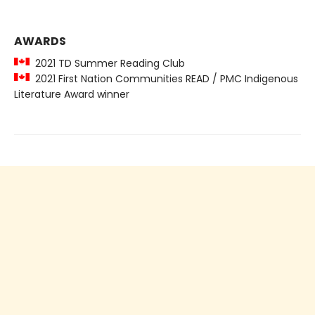
AWARDS
2021 TD Summer Reading Club
2021 First Nation Communities READ / PMC Indigenous
Literature Award winner