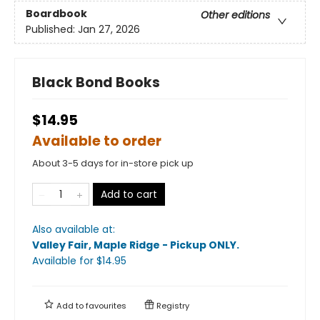
Boardbook
Other editions
Published:
Jan 27, 2026
Black Bond Books
$14.95
Available to order
About 3-5 days for in-store pick up
Add to cart
Also available at:
Valley Fair, Maple Ridge - Pickup ONLY
.
Available
for $
14.95
Add to
favourites
Registry