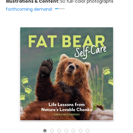
Illustrations & Content:
50 full-color photographs
Forthcoming demand: