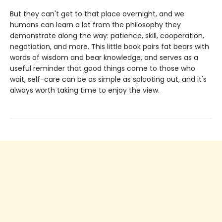
But they can't get to that place overnight, and we
humans can learn a lot from the philosophy they
demonstrate along the way: patience, skill, cooperation,
negotiation, and more. This little book pairs fat bears with
words of wisdom and bear knowledge, and serves as a
useful reminder that good things come to those who
wait, self-care can be as simple as splooting out, and it's
always worth taking time to enjoy the view.