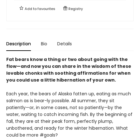
Add to
favourites
Registry
Description
Bio
Details
Fat bears know a thing or two about going with the
flow—and now you can share in the wisdom of these
lovable chonks with soothing affirmations for when
you could use a little hibernation of your own.
Each year, the bears of Alaska fatten up, eating as much
salmon as is bear-ly possible. All summer, they sit
patiently—or, in some cases, not so patiently—by the
water, waiting to catch incoming fish. By the beginning of
fall, they are at their peak form, perfectly plump,
unbothered, and ready for the winter hibernation. What
could be more #goals?