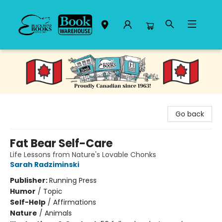
Black Bond Books
Go back
Fat Bear Self-Care
Life Lessons from Nature's Lovable Chonks
Sarah Radziminski
Publisher:
Running Press
Humor
/
Topic
Self-Help
/
Affirmations
Nature
/
Animals