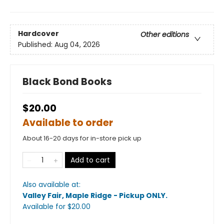
Hardcover
Other editions
Published:
Aug 04, 2026
Black Bond Books
$20.00
Available to order
About 16-20 days for in-store pick up
Add to cart
Also available at:
Valley Fair, Maple Ridge - Pickup ONLY
.
Available
for $
20.00