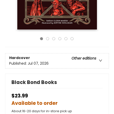
Hardcover
Other editions
Published:
Jul 07, 2026
Black Bond Books
$23.99
Available to order
About 16-20 days for in-store pick up