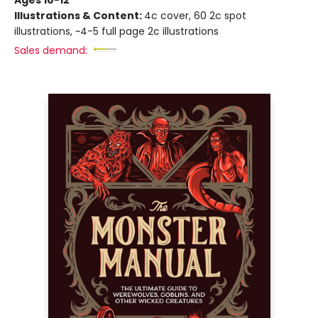
Illustrations & Content:
4c cover, 60 2c spot
illustrations, ~4-5 full page 2c illustrations
Sales demand: