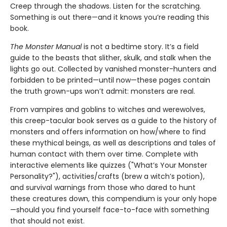
Creep through the shadows. Listen for the scratching.
Something is out there—and it knows you’re reading this
book.
The Monster Manual
is not a bedtime story. It’s a field
guide to the beasts that slither, skulk, and stalk when the
lights go out. Collected by vanished monster-hunters and
forbidden to be printed—until now—these pages contain
the truth grown-ups won’t admit: monsters are real.
From vampires and goblins to witches and werewolves,
this creep-tacular book serves as a guide to the history of
monsters and offers information on how/where to find
these mythical beings, as well as descriptions and tales of
human contact with them over time. Complete with
interactive elements like quizzes ("What’s Your Monster
Personality?"), activities/crafts (brew a witch’s potion),
and survival warnings from those who dared to hunt
these creatures down, this compendium is your only hope
—should you find yourself face-to-face with something
that should not exist.