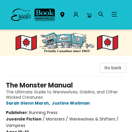
Black Bond Books
Go back
The Monster Manual
The Ultimate Guide to Werewolves, Goblins, and Other
Wicked Creatures
Sarah Glenn Marsh
,
Justine Wollman
Publisher:
Running Press
Juvenile Fiction
/
Monsters / Werewolves & Shifters /
Vampires
Ages 10-12