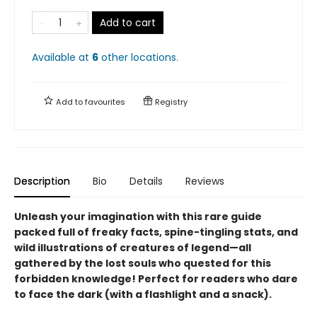
Add to cart
Available at
6
other
locations
.
Add to
favourites
Registry
Description
Bio
Details
Reviews
Unleash your imagination with this rare guide
packed full of freaky facts, spine-tingling stats, and
wild illustrations of creatures of legend—all
gathered by the lost souls who quested for this
forbidden knowledge! Perfect for readers who dare
to face the dark (with a flashlight and a snack).