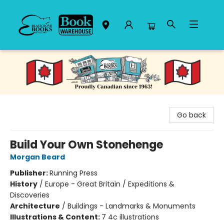
Black Bond Books
Go back
Build Your Own Stonehenge
Morgan Beard
Publisher:
Running Press
History
/
Europe - Great Britain / Expeditions &
Discoveries
Architecture
/
Buildings - Landmarks & Monuments
Illustrations & Content:
7 4c illustrations