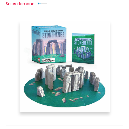
Sales demand: