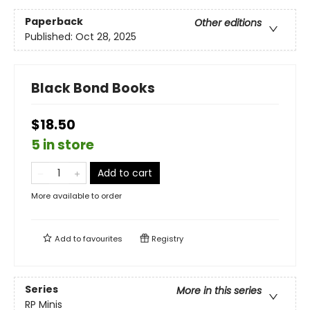
Paperback
Other editions
Published:
Oct 28, 2025
Black Bond Books
$18.50
5 in store
Add to cart
More available to order
Add to
favourites
Registry
Series
More in this series
RP Minis