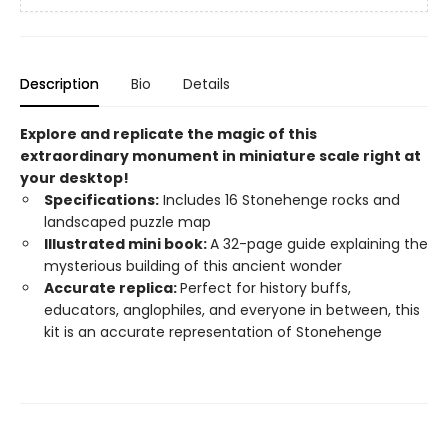
Description
Bio
Details
Explore and replicate the magic of this
extraordinary monument in miniature scale right at
your desktop!
Specifications:
Includes 16 Stonehenge rocks and
landscaped puzzle map
Illustrated mini book:
A 32-page guide explaining the
mysterious building of this ancient wonder
Accurate replica:
Perfect for history buffs,
educators, anglophiles, and everyone in between, this
kit is an accurate representation of Stonehenge