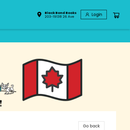
Black Bond Books
Login
203-19138 26 Ave
Go back