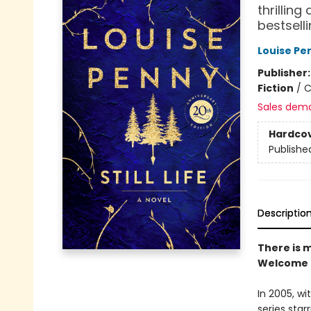
thrillin
bestsell
Louise Pe
Publisher
Fiction
/
C
Sales dem
Hardco
Publishe
Descriptio
There is m
Welcome t
In 2005, wi
series sta