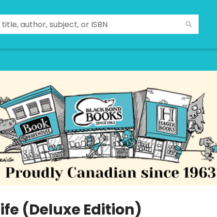
 Life (Deluxe Edition)