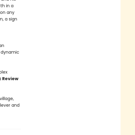
th in a
 on any
n, a sign
an
t dynamic
plex
k Review
illage,
clever and