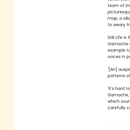
team of inv
picturesqu
map, a vill
to weary t
Still Life 
Gamache―a 
example to
voices in p
'[An] ausp
patterns of
'It's hard 
Gamache, a
which sound
carefully 