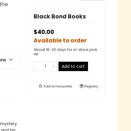
 the
Black Bond Books
$40.00
Available to order
About 16-20 days for in-store pick
up
ons
Add to cart
Add to
favourites
Registry
c mystery
 and his