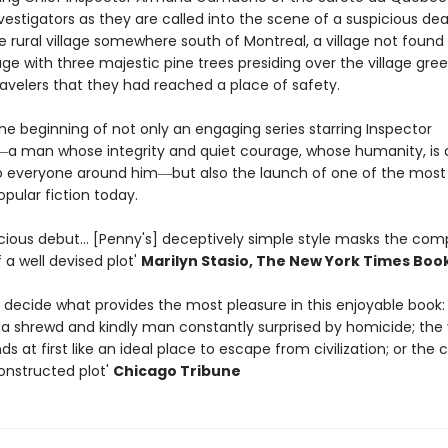
estigators as they are called into the scene of a suspicious dea
e rural village somewhere south of Montreal, a village not found
age with three majestic pine trees presiding over the village gree
ravelers that they had reached a place of safety.
is the beginning of not only an engaging series starring Inspector
man whose integrity and quiet courage, whose humanity, is 
 everyone around him―but also the launch of one of the mos
opular fiction today.
icious debut... [Penny's] deceptively simple style masks the com
 a well devised plot'
Marilyn Stasio,
The New York Time
s Boo
to decide what provides the most pleasure in this enjoyable book:
 shrewd and kindly man constantly surprised by homicide; the v
s at first like an ideal place to escape from civilization; or the 
constructed plot'
Chicago Tribune