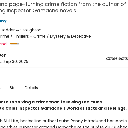
g and page-turning crime fiction from the author of
ing Inspector Gamache novels
nny
:
Hodder & Stoughton
rime / Thrillers - Crime / Mystery & Detective
and:
ver
Other editi
d:
Sep 30, 2025
n
Bio
Details
ore to solving a crime than following the clues.
o Chief Inspector Gamache's world of facts and feelings.
th Still Life, bestselling author Louise Penny introduced her iconi
rring Chief Inspector Armand Gamache of the Surêté du Québec