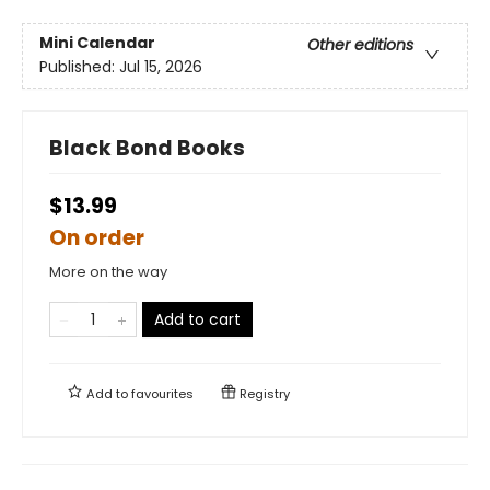
Mini Calendar
Other editions
Published:
Jul 15, 2026
Black Bond Books
$13.99
On order
More on the way
Add to cart
Add to
favourites
Registry