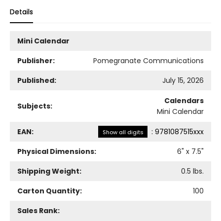
Details
Mini Calendar
Publisher:
Pomegranate Communications
Published:
July 15, 2026
Calendars
Subjects:
Mini Calendar
EAN:
:
9781087515xxx
Show all digits
Physical Dimensions:
6
" x
7.5
"
Shipping Weight:
0.5
lbs.
Carton Quantity:
100
Sales Rank: