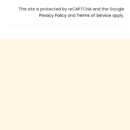
This site is protected by reCAPTCHA and the Google
Privacy Policy
and
Terms of Service
apply.