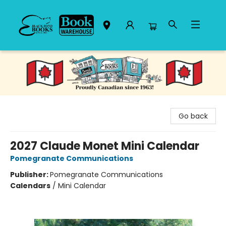
Black Bond Books
Go back
2027 Claude Monet Mini Calendar
Pomegranate Communications
Publisher:
Pomegranate Communications
Calendars
/
Mini Calendar