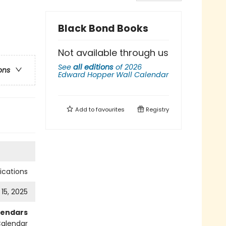
Black Bond Books
Not available through us
See
all editions
of
2026
ons
Edward Hopper Wall Calendar
Add to
favourites
Registry
cations
 15, 2025
lendars
Calendar