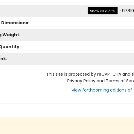
:
97810
Show all digits
l Dimensions:
g Weight:
Quantity:
ank:
This site is protected by reCAPTCHA and 
Privacy Policy
and
Terms of Ser
View forthcoming editions of t