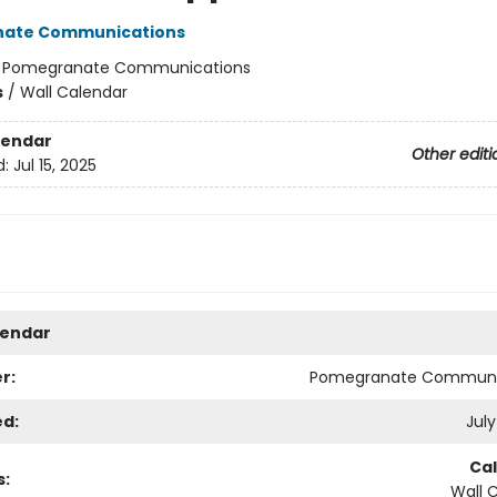
ate Communications
:
Pomegranate Communications
s
/
Wall Calendar
lendar
Other editi
d:
Jul 15, 2025
lendar
r:
Pomegranate Communi
ed:
July
Ca
s:
Wall 