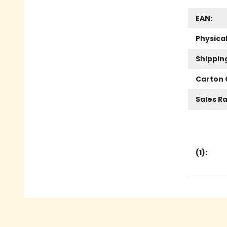
EAN:
Physica
Shippin
Carton 
Sales R
(
1
):