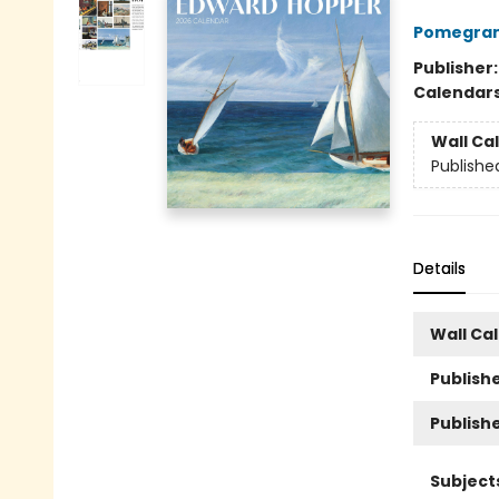
Pomegran
Publisher
Calendar
Wall Ca
Publishe
Details
Wall Ca
Publishe
Publish
Subject