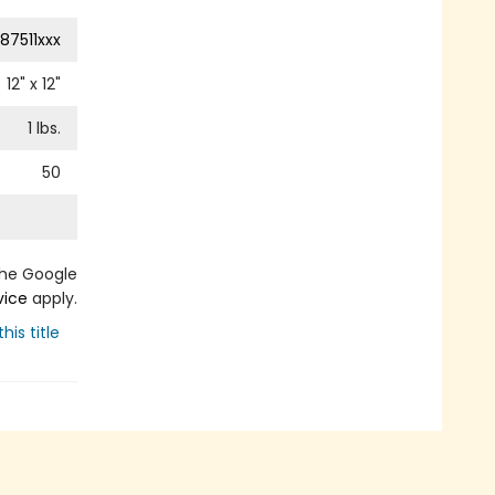
87511xxx
12
" x
12
"
1
lbs.
50
the Google
vice
apply.
his title