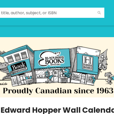
 Edward Hopper Wall Calend