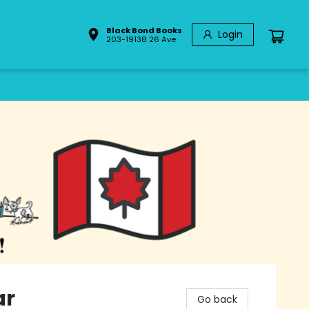
Black Bond Books
Login
203-19138 26 Ave
ar
Go back