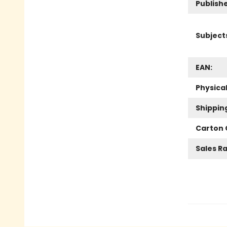
Publish
Subject
EAN:
Physica
Shippin
Carton 
Sales R