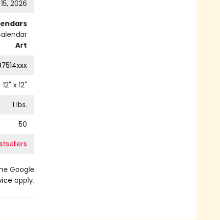
 15, 2026
lendars
Calendar
Art
87514xxx
12
" x
12
"
1
lbs.
50
tsellers
the Google
vice
apply.