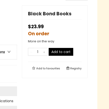
Black Bond Books
$23.99
On order
More on the way
Add to cart
ons
Add to
favourites
Registry
cations