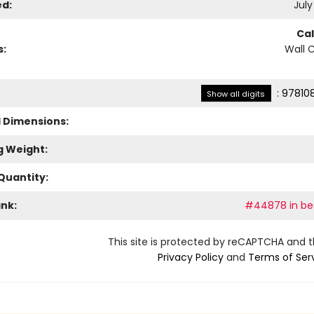
ed:
July
Ca
s:
Wall 
:
97810
Show all digits
l Dimensions:
g Weight:
Quantity:
ank:
#44878 in bes
This site is protected by reCAPTCHA and 
Privacy Policy
and
Terms of Ser