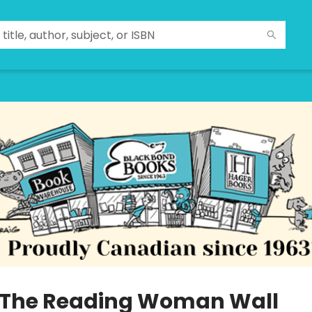
 The Reading Woman Wall