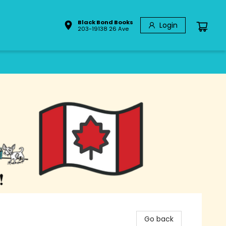
Black Bond Books
Login
203-19138 26 Ave
Go back