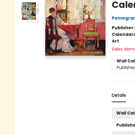
Cale
Pomegran
Publisher
Calendar
Art
Sales dem
Wall Ca
Publishe
Details
Wall Ca
Publishe