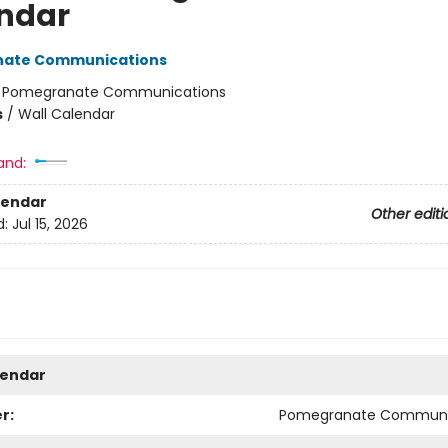
ndar
ate Communications
:
Pomegranate Communications
s
/
Wall Calendar
and:
lendar
Other editi
d:
Jul 15, 2026
lendar
r:
Pomegranate Communi