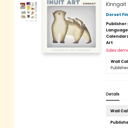
Kinngait
Dorset Fin
Publisher
Language
Calendar
Art
Sales dem
Wall Ca
Publishe
Details
Wall Ca
Publishe