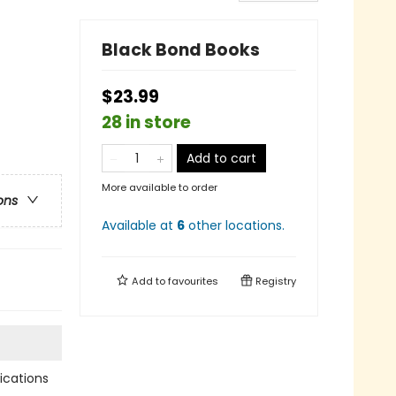
Black Bond Books
$23.99
28 in store
Add to cart
More available to order
ons
Available at
6
other
locations
.
Add to
favourites
Registry
cations