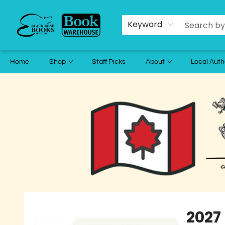
Keyword
Home
Shop
Staff Picks
About
Local Auth
Black Bond Books
2027 