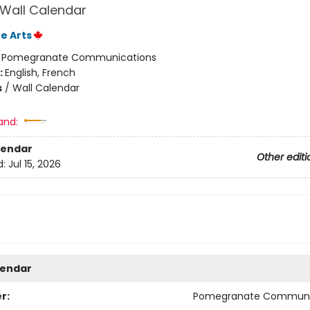
 Wall Calendar
e Arts
:
Pomegranate Communications
:
English, French
s
/
Wall Calendar
and:
lendar
Other editi
d:
Jul 15, 2026
lendar
r:
Pomegranate Communi