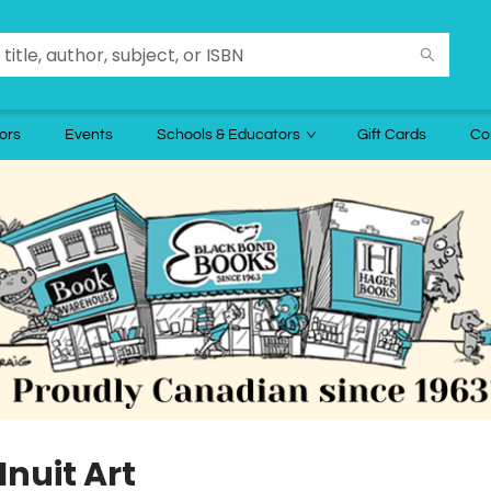
ors
Events
Schools & Educators
Gift Cards
Co
Inuit Art