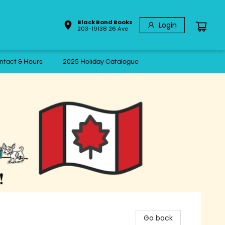
Black Bond Books
Login
203-19138 26 Ave
ntact & Hours
2025 Holiday Catalogue
Go back