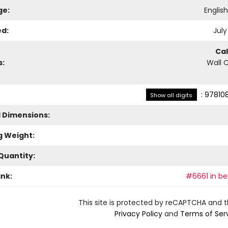
ge:
Englis
ed:
July
Ca
s:
Wall 
:
97810
Show all digits
l Dimensions:
g Weight:
Quantity:
ank:
#6661 in bes
This site is protected by reCAPTCHA and 
Privacy Policy
and
Terms of Ser