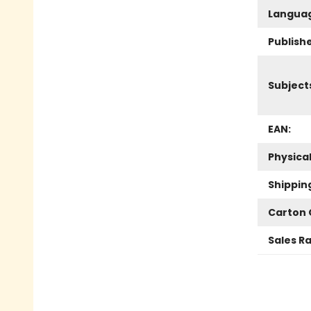
Langua
Publish
Subject
EAN:
Physica
Shippin
Carton 
Sales R