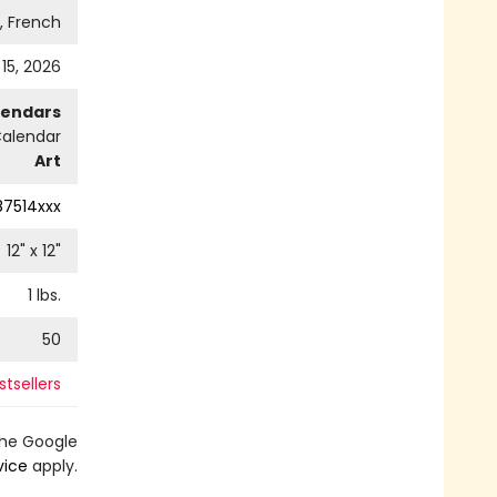
h, French
 15, 2026
lendars
Calendar
Art
87514xxx
12
" x
12
"
1
lbs.
50
tsellers
the Google
vice
apply.