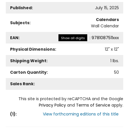
Published:
July 15, 2025
Calendars
Subjects:
Wall Calendar
EAN:
:
9781087511xxx
Show all digits
Physical Dimensions:
12
" x
12
"
Shipping Weight:
1
lbs.
Carton Quantity:
50
Sales Rank:
This site is protected by reCAPTCHA and the Google
Privacy Policy
and
Terms of Service
apply.
(
1
):
View forthcoming editions of this title