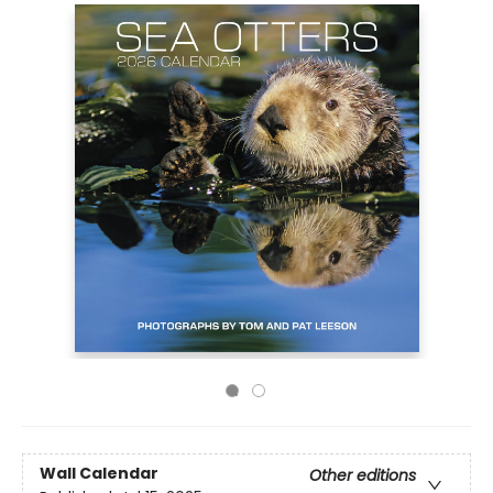
Wall Calendar
Other editions