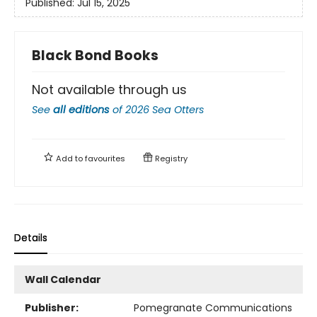
Published:
Jul 15, 2025
Black Bond Books
Not available through us
See
all editions
of
2026 Sea Otters
Add to
favourites
Registry
Details
Wall Calendar
Publisher:
Pomegranate Communications