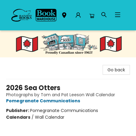
Black Bond Books
Go back
2026 Sea Otters
Photographs by Tom and Pat Leeson Wall Calendar
Pomegranate Communications
Publisher:
Pomegranate Communications
Calendars
/
Wall Calendar