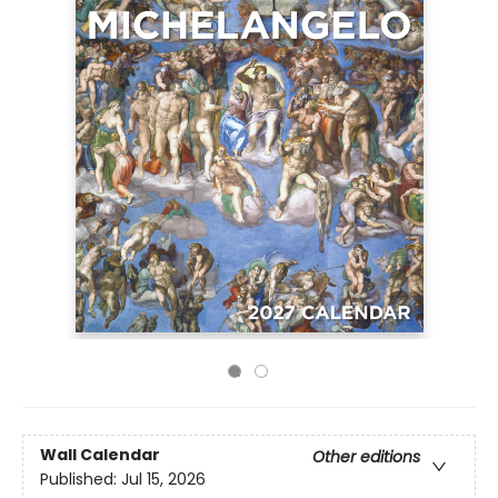
Wall Calendar
Other editions
Published:
Jul 15, 2026