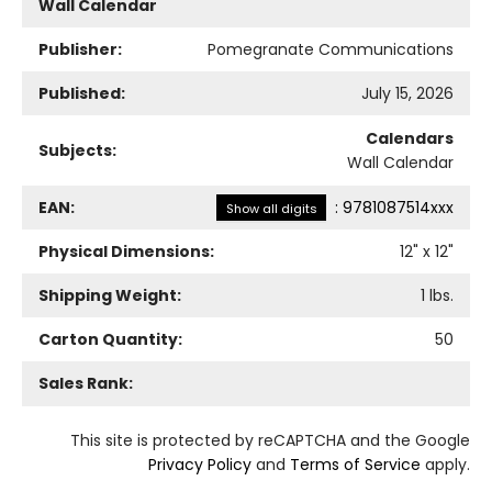
Wall Calendar
Publisher:
Pomegranate Communications
Published:
July 15, 2026
Calendars
Subjects:
Wall Calendar
EAN:
:
9781087514xxx
Show all digits
Physical Dimensions:
12
" x
12
"
Shipping Weight:
1
lbs.
Carton Quantity:
50
Sales Rank:
This site is protected by reCAPTCHA and the Google
Privacy Policy
and
Terms of Service
apply.