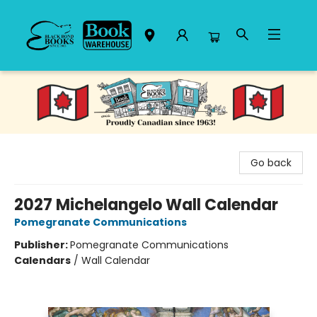
Black Bond Books
Go back
2027 Michelangelo Wall Calendar
Pomegranate Communications
Publisher:
Pomegranate Communications
Calendars
/
Wall Calendar