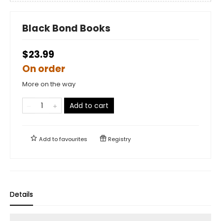
Black Bond Books
$23.99
On order
More on the way
Add to cart
Add to
favourites
Registry
Details