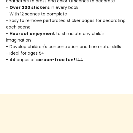
characters to dress and colorful scenes to decorate
-
Over 200 stickers
in every book!
- With 12 scenes to complete
- Easy to remove perforated sticker pages for decorating
each scene
-
Hours of enjoyment
to stimulate any child's
imagination
- Develop children's concentration and fine motor skills
- Ideal for ages
5+
- 44 pages of
screen-free fun!
I44