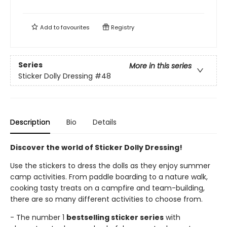
Add to
favourites
Registry
Series
More in this series
Sticker Dolly Dressing
#48
Description
Bio
Details
Discover the world of Sticker Dolly Dressing!
Use the stickers to dress the dolls as they enjoy summer
camp activities. From paddle boarding to a nature walk,
cooking tasty treats on a campfire and team-building,
there are so many different activities to choose from.
- The number 1
bestselling sticker series
with