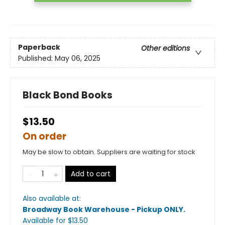
Paperback
Other editions
Published:
May 06, 2025
Black Bond Books
$13.50
On order
May be slow to obtain. Suppliers are waiting for stock
Add to cart
Also available at:
Broadway Book Warehouse - Pickup ONLY
.
Available
for $
13.50