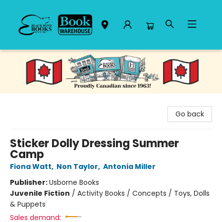
Black Bond Books
Go back
Sticker Dolly Dressing Summer
Camp
Fiona Watt
,
Non Taylor
,
Antonia Miller
Publisher:
Usborne Books
Juvenile Fiction
/
Activity Books / Concepts / Toys, Dolls
& Puppets
Sales demand: