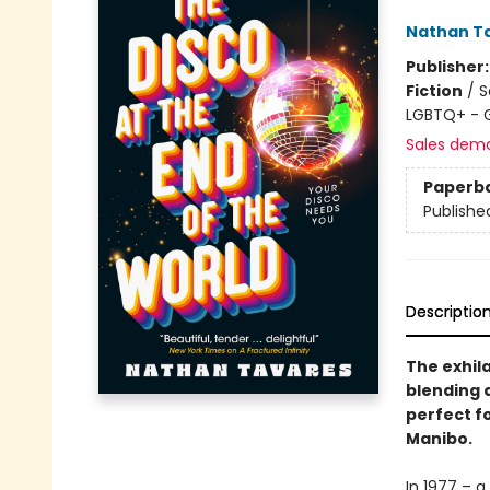
Nathan T
Publisher
Fiction
/
S
LGBTQ+ - 
Sales dem
Paperb
Publishe
Descriptio
The exhil
blending q
perfect f
Manibo.
In 1977 – 