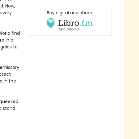
rd. Now,
 every
Buy digital audiobook
loria find
e in a
ngeles to
 emissary
rotect
e in the
 squeezed
o stand