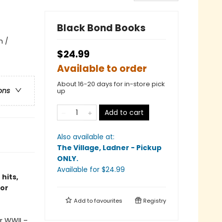
Black Bond Books
n /
$24.99
Available to order
About 16-20 days for in-store pick
ons
up
Add to cart
Also available at:
The Village, Ladner - Pickup
ONLY
.
Available
for $
24.99
hits,
tor
Add to
favourites
Registry
r WWII –