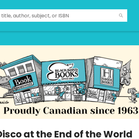
isco at the End of the World