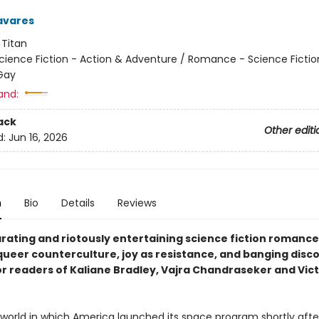
avares
:
Titan
cience Fiction - Action & Adventure / Romance - Science Fictio
Gay
and:
ack
Other editi
d:
Jun 16, 2026
n
Bio
Details
Reviews
arating and riotously entertaining science fiction romance
ueer counterculture, joy as resistance, and banging disco 
or readers of Kaliane Bradley, Vajra Chandraseker and Vic
a world in which America launched its space program shortly afte