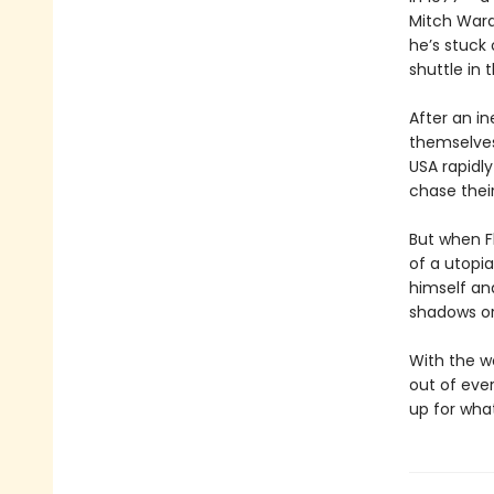
Mitch Ward 
he’s stuck
shuttle in 
After an in
themselves
USA rapidly
chase their
But when Fl
of a utopia
himself an
shadows or
With the w
out of eve
up for what