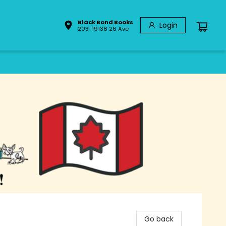
Black Bond Books
Login
203-19138 26 Ave
Go back