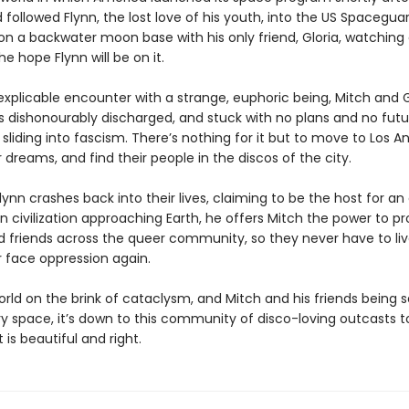
followed Flynn, the lost love of his youth, into the US Spacegua
 on a backwater moon base with his only friend, Gloria, watching
the hope Flynn will be on it.
explicable encounter with a strange, euphoric being, Mitch and G
 dishonourably discharged, and stuck with no plans and no futur
 sliding into fascism. There’s nothing for it but to move to Los A
 dreams, and find their people in the discos of the city.
ynn crashes back into their lives, claiming to be the host for an
n civilization approaching Earth, he offers Mitch the power to p
d friends across the queer community, so they never have to liv
 face oppression again.
orld on the brink of cataclysm, and Mitch and his friends being
ry space, it’s down to this community of disco-loving outcasts t
 is beautiful and right.