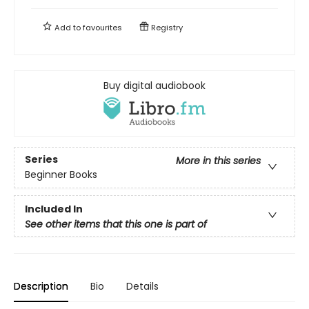
Add to
favourites
Registry
Buy digital audiobook
Series
More in this series
Beginner Books
Included In
See other items that this one is part of
Description
Bio
Details