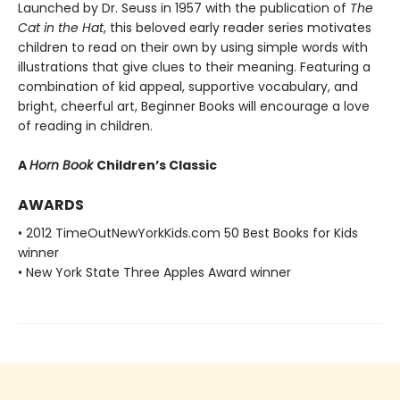
Launched by Dr. Seuss in 1957 with the publication of
The
Cat in the Hat
, this beloved early reader series motivates
children to read on their own by using simple words with
illustrations that give clues to their meaning. Featuring a
combination of kid appeal, supportive vocabulary, and
bright, cheerful art, Beginner Books will encourage a love
of reading in children.
A
Horn Book
Children’s Classic
AWARDS
• 2012 TimeOutNewYorkKids.com 50 Best Books for Kids
winner
• New York State Three Apples Award winner