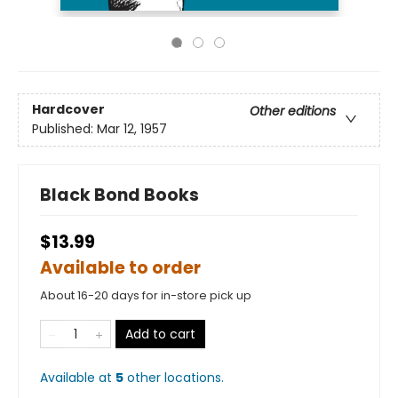
Hardcover
Other editions
Published:
Mar 12, 1957
Black Bond Books
$13.99
Available to order
About 16-20 days for in-store pick up
Add to cart
Available at
5
other
locations
.