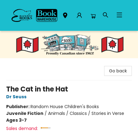
Black Bond Books
Go back
The Cat in the Hat
Dr Seuss
Publisher:
Random House Children's Books
Juvenile Fiction
/
Animals / Classics / Stories in Verse
Ages 3-7
Sales demand: