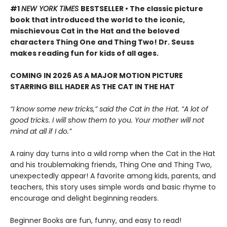
#1
NEW YORK TIMES
BESTSELLER • The classic picture
book that introduced the world to the iconic,
mischievous Cat in the Hat and the beloved
characters Thing One and Thing Two! Dr. Seuss
makes reading fun for kids of all ages.
COMING IN 2026 AS A MAJOR MOTION PICTURE
STARRING BILL HADER AS THE CAT IN THE HAT
“I know some new tricks,” said the Cat in the Hat. “A lot of
good tricks. I will show them to you. Your mother will not
mind at all if I do.”
A rainy day turns into a wild romp when the Cat in the Hat
and his troublemaking friends, Thing One and Thing Two,
unexpectedly appear! A favorite among kids, parents, and
teachers, this story uses simple words and basic rhyme to
encourage and delight beginning readers.
Beginner Books are fun, funny, and easy to read!