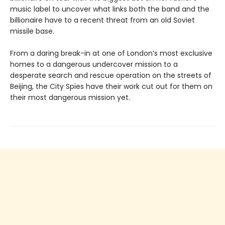
music label to uncover what links both the band and the
billionaire have to a recent threat from an old Soviet
missile base.
From a daring break-in at one of London’s most exclusive
homes to a dangerous undercover mission to a
desperate search and rescue operation on the streets of
Beijing, the City Spies have their work cut out for them on
their most dangerous mission yet.