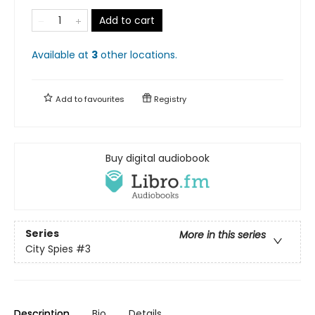
Add to cart
Available at
3
other
locations
.
Add to
favourites
Registry
Buy digital audiobook
Series
More in this series
City Spies
#3
Description
Bio
Details