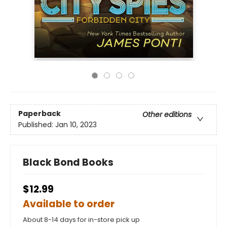
Paperback
Other editions
Published:
Jan 10, 2023
Black Bond Books
$12.99
Available to order
About 8-14 days for in-store pick up