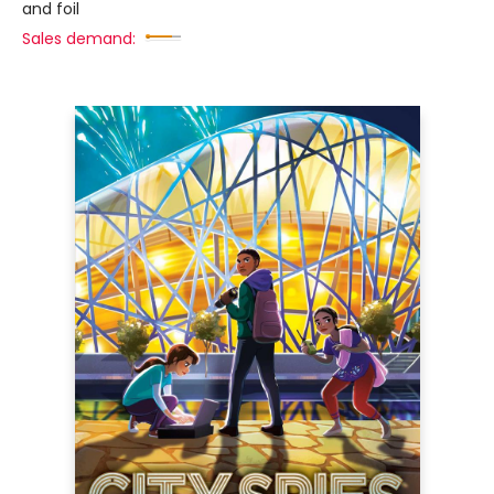
and foil
Sales demand: