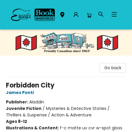
Black Bond Books
Go back
Forbidden City
James Ponti
Publisher:
Aladdin
Juvenile Fiction
/
Mysteries & Detective Stories /
Thrillers & Suspense / Action & Adventure
Ages 8-12
Illustrations & Content:
f-c matte uv cvr w-spot gloss