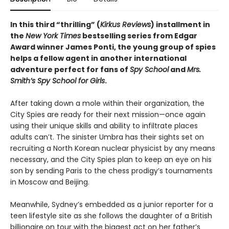
In this third “thrilling” (
Kirkus Reviews
) installment in
the
New York Times
bestselling series from Edgar
Award winner James Ponti, the young group of spies
helps a fellow agent in another international
adventure perfect for fans of
Spy School
and
Mrs.
Smith’s Spy School for Girls
.
After taking down a mole within their organization, the
City Spies are ready for their next mission—once again
using their unique skills and ability to infiltrate places
adults can’t. The sinister Umbra has their sights set on
recruiting a North Korean nuclear physicist by any means
necessary, and the City Spies plan to keep an eye on his
son by sending Paris to the chess prodigy’s tournaments
in Moscow and Beijing.
Meanwhile, Sydney’s embedded as a junior reporter for a
teen lifestyle site as she follows the daughter of a British
billionaire on tour with the biggest act on her father’s