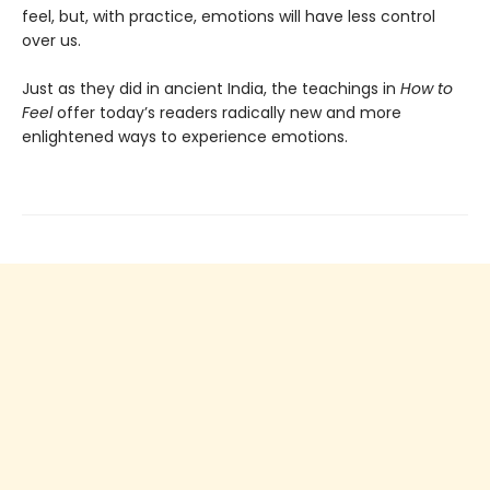
feel, but, with practice, emotions will have less control
over us.
Just as they did in ancient India, the teachings in
How to
Feel
offer today’s readers radically new and more
enlightened ways to experience emotions.