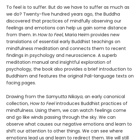
To feel is to suffer. But do we have to suffer as much as
we do? Twenty-five hundred years ago, the Buddha
discovered that practices of mindfully observing our
feelings and emotions can help us gain some distance
from them. In
How to Feel
, Maria Heim provides new
translations of essential early Buddhist teachings on
mindfulness meditation and connects them to recent
findings in psychology and neuroscience. A superb
meditation manual and insightful exploration of
psychology, the book also provides a brief introduction to
Buddhism and features the original Pali-language texts on
facing pages.
Drawing from the
Samyutta Nikaya
, an early canonical
collection,
How to Feel
introduces Buddhist practices of
mindfulness. Using them, we can watch feelings come
and go like winds passing through the sky. We can
observe what causes our negative emotions and learn to
shift our attention to other things. We can see where
emotions lead us and learn to redirect them. We will still