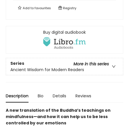
Add to
favourites
Registry
Buy digital audiobook
Series
More in this series
Ancient Wisdom for Modern Readers
Description
Bio
Details
Reviews
A new translation of the Buddha’s teachings on
mindfulness—and how it can help us to be less
controlled by our emotions