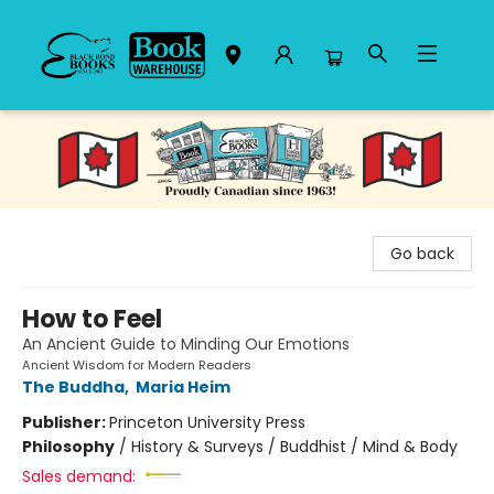
Black Bond Books
Go back
How to Feel
An Ancient Guide to Minding Our Emotions
Ancient Wisdom for Modern Readers
The Buddha
,
Maria Heim
Publisher:
Princeton University Press
Philosophy
/
History & Surveys / Buddhist / Mind & Body
Sales demand: