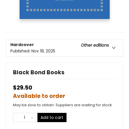
Hardcover
Other editions
Published:
Nov 18, 2025
Black Bond Books
$29.50
Available to order
May be slow to obtain. Suppliers are waiting for stock.
Add to cart