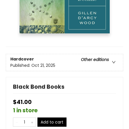
Hardcover
Other editions
Published:
Oct 21, 2025
Black Bond Books
$41.00
1 in store
Add to cart