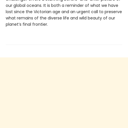
our global oceans. It is both a reminder of what we have
lost since the Victorian age and an urgent call to preserve
what remains of the diverse life and wild beauty of our
planet’s final frontier.