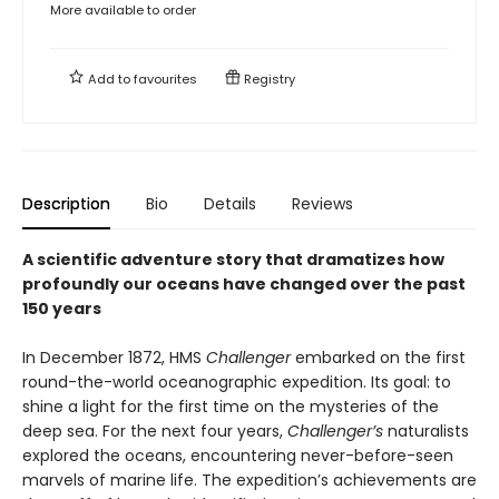
More available to order
Add to
favourites
Registry
Description
Bio
Details
Reviews
A scientific adventure story that dramatizes how
profoundly our oceans have changed over the past
150 years
In December 1872, HMS
Challenger
embarked on the first
round-the-world oceanographic expedition. Its goal: to
shine a light for the first time on the mysteries of the
deep sea. For the next four years,
Challenger’s
naturalists
explored the oceans, encountering never-before-seen
marvels of marine life. The expedition’s achievements are