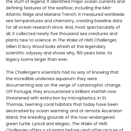
the stuff of legend. It identified major ocean currents and
defining features of the seafloor, including the Mid-
Atlantic Ridge and Mariana Trench. It measured worldwide
sea temperatures and chemistry, creating baseline data
for all ocean research since. And, most spectacularly of
all, it collected nearly five thousand sea creatures and
plants new to science. In
The Wake of HMS Challenger,
Gillen D’Arcy Wood looks afresh at this legendary
scientific odyssey and shows why, 150 years later, its
legacy looms larger than ever.
The
Challenger
’s scientists had no way of knowing that
the incredible undersea aquarium they were
documenting was on the verge of catastrophic change.
Off Portugal, they encountered a brilliant starfish now
threatened with extinction by microplastics; in St.
Thomas, teeming coral habitats that today have been
decimated by ocean warming; and at remote Ascension
Island, the breeding grounds of the now-endangered
green turtle. Lyrical and elegiac,
The Wake of HMS
Challenger
offers a stunning before-and-after picture of