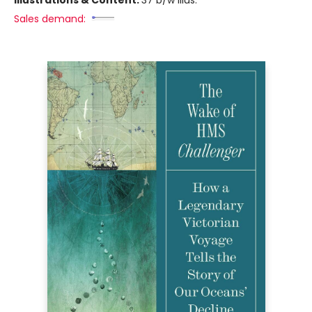
Sales demand: