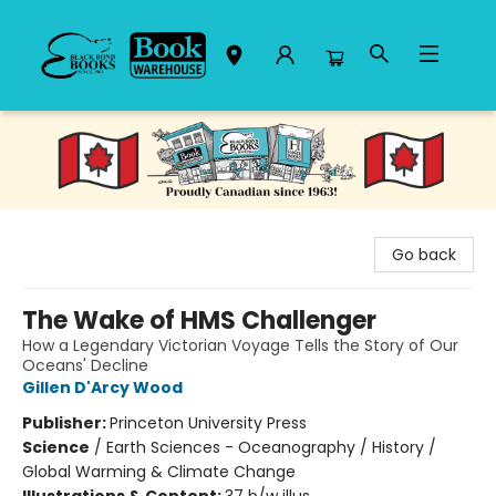
Black Bond Books
Go back
The Wake of HMS Challenger
How a Legendary Victorian Voyage Tells the Story of Our
Oceans' Decline
Gillen D'Arcy Wood
Publisher:
Princeton University Press
Science
/
Earth Sciences - Oceanography / History /
Global Warming & Climate Change
Illustrations & Content:
37 b/w illus.