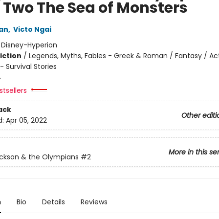
 Two The Sea of Monsters
dan
,
Victo Ngai
:
Disney-Hyperion
iction
/
Legends, Myths, Fables - Greek & Roman / Fantasy / Ac
 Survival Stories
4
tsellers
ack
Other editi
d:
Apr 05, 2022
More in this se
ckson & the Olympians
#2
n
Bio
Details
Reviews