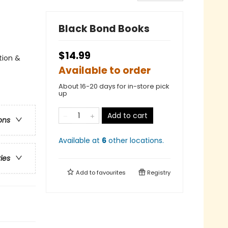
Black Bond Books
$14.99
tion &
Available to order
About 16-20 days for in-store pick
up
Add to cart
ons
Available at
6
other
locations
.
ries
Add to
favourites
Registry