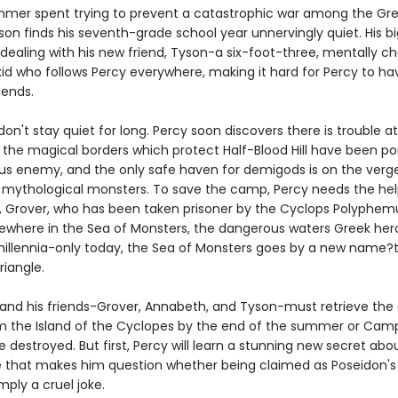
mmer spent trying to prevent a catastrophic war among the Gre
son finds his seventh-grade school year unnervingly quiet. His b
 dealing with his new friend, Tyson-a six-foot-three, mentally c
id who follows Percy everywhere, making it hard for Percy to ha
iends.
don't stay quiet for long. Percy soon discovers there is trouble 
: the magical borders which protect Half-Blood Hill have been p
us enemy, and the only safe haven for demigods is on the verge
 mythological monsters. To save the camp, Percy needs the help
d, Grover, who has been taken prisoner by the Cyclops Polyphem
ewhere in the Sea of Monsters, the dangerous waters Greek he
 millennia-only today, the Sea of Monsters goes by a new name?
iangle.
and his friends-Grover, Annabeth, and Tyson-must retrieve the
m the Island of the Cyclopes by the end of the summer or Camp
be destroyed. But first, Percy will learn a stunning new secret abou
 that makes him question whether being claimed as Poseidon's 
mply a cruel joke.