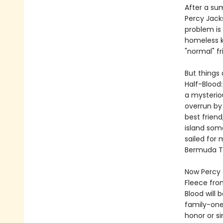
After a su
Percy Jack
problem is
homeless k
"normal" fr
But things 
Half-Blood
a mysterio
overrun by
best frien
island som
sailed for
Bermuda Tr
Now Percy 
Fleece fro
Blood will 
family-one
honor or si