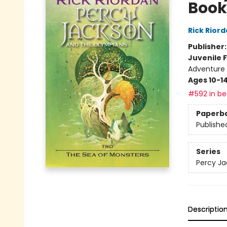
Book
Rick Rior
Publisher
Juvenile F
Adventure -
Ages 10-1
#592 in bes
Paperb
Publishe
Series
Percy Ja
Descriptio