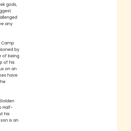
ek gods,
iggest
hallenged
ve any
at Camp
oisoned by
 of being
 of his
us on an
roes have
the
 Golden
 Half-
t his
son is an