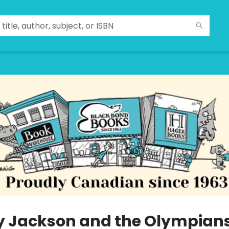
y Jackson and the Olympians