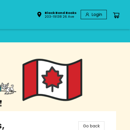
Black Bond Books
Login
203-19138 26 Ave
,
Go back