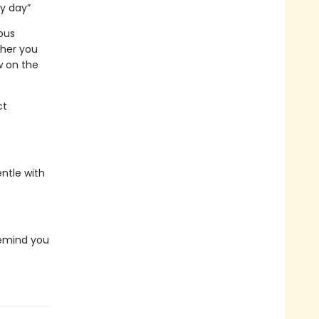
ry day”
ous
ther you
w on the
ct
ntle with
 remind you