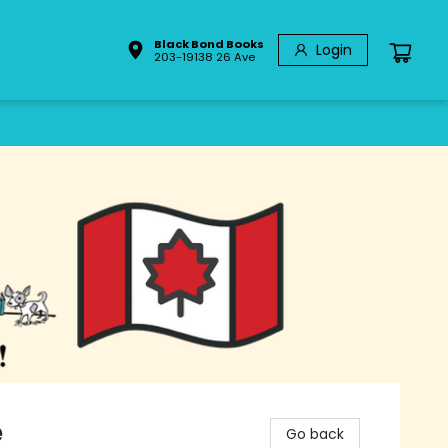
Black Bond Books
Login
203-19138 26 Ave
e
Go back