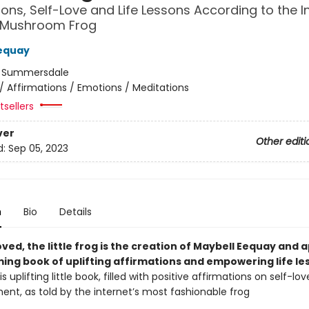
ions, Self-Love and Life Lessons According to the In
 Mushroom Frog
equay
:
Summersdale
/
Affirmations / Emotions / Meditations
sellers
ver
Other editi
d:
Sep 05, 2023
n
Bio
Details
oved, the little frog is the creation of Maybell Eequay and 
ming book of uplifting affirmations and empowering life le
is uplifting little book, filled with positive affirmations on self-lo
t, as told by the internet’s most fashionable frog