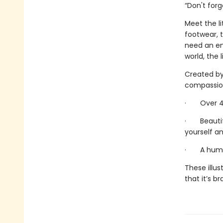
“Don't for
Meet the li
footwear, 
need an em
world, the l
Created by 
compassiona
· Over 40 
· Beautifu
yourself an
· A humor
These illus
that it’s b