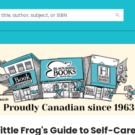
ittle Frog's Guide to Self-Car