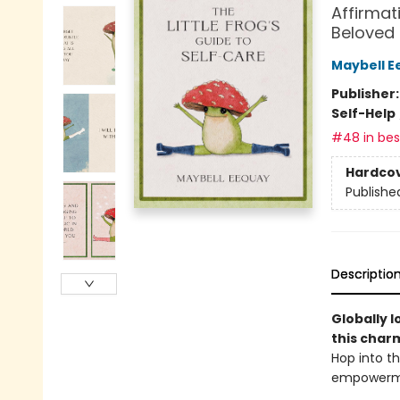
Affirmat
Beloved
Maybell E
Publisher
Self-Help
#48 in best
Hardco
Publishe
Descriptio
Globally l
this char
Hop into th
empowermen