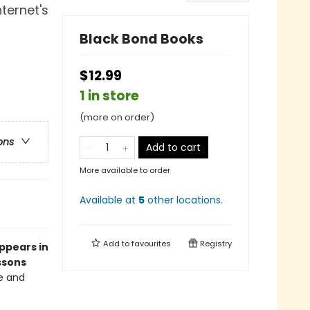
ternet's
Black Bond Books
$12.99
1 in store
(more on order)
ons
Add to cart
More available to order
Available at
5
other
locations
.
Add to
favourites
Registry
appears in
ssons
ve and