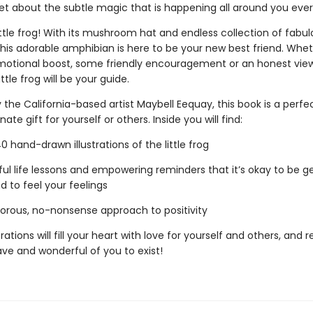
get about the subtle magic that is happening all around you eve
ttle frog! With its mushroom hat and endless collection of fabul
this adorable amphibian is here to be your new best friend. Whe
otional boost, some friendly encouragement or an honest vie
ittle frog will be your guide.
the California-based artist Maybell Eequay, this book is a perfe
te gift for yourself or others. Inside you will find:
hand-drawn illustrations of the little frog
l life lessons and empowering reminders that it’s okay to be ge
d to feel your feelings
ous, no-nonsense approach to positivity
trations will fill your heart with love for yourself and others, and
rave and wonderful of you to exist!