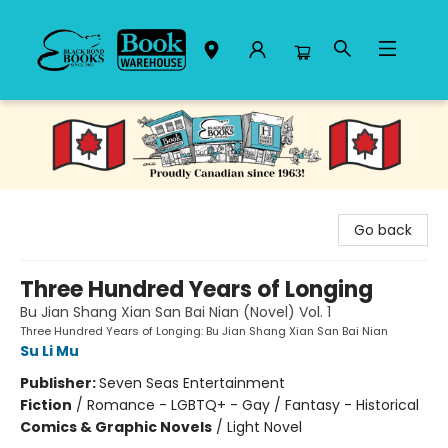
Black Bond Books
Go back
Three Hundred Years of Longing
Bu Jian Shang Xian San Bai Nian (Novel) Vol. 1
Three Hundred Years of Longing: Bu Jian Shang Xian San Bai Nian
Su Li Mu
Publisher:
Seven Seas Entertainment
Fiction
/
Romance - LGBTQ+ - Gay / Fantasy - Historical
Comics & Graphic Novels
/
Light Novel