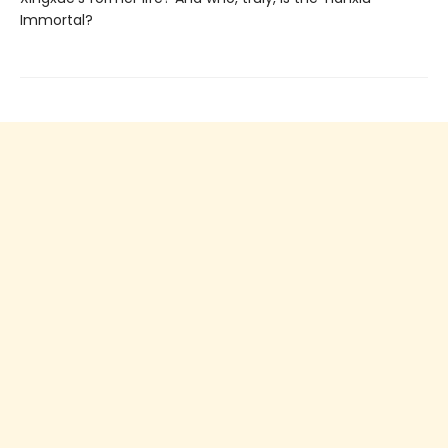
Immortal?