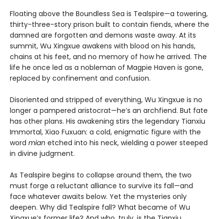
Floating above the Boundless Sea is Tealspire—a towering,
thirty-three-story prison built to contain fiends, where the
damned are forgotten and demons waste away. At its
summit, Wu Xingxue awakens with blood on his hands,
chains at his feet, and no memory of how he arrived. The
life he once led as a nobleman of Magpie Haven is gone,
replaced by confinement and confusion.
Disoriented and stripped of everything, Wu Xingxue is no
longer a pampered aristocrat—he’s an archfiend. But fate
has other plans. His awakening stirs the legendary Tianxiu
Immortal, Xiao Fuxuan: a cold, enigmatic figure with the
word
mian
etched into his neck, wielding a power steeped
in divine judgment.
As Tealspire begins to collapse around them, the two
must forge a reluctant alliance to survive its fall—and
face whatever awaits below. Yet the mysteries only
deepen. Why did Tealspire fall? What became of Wu
Xingxue’s former life? And who, truly, is the Tianxiu