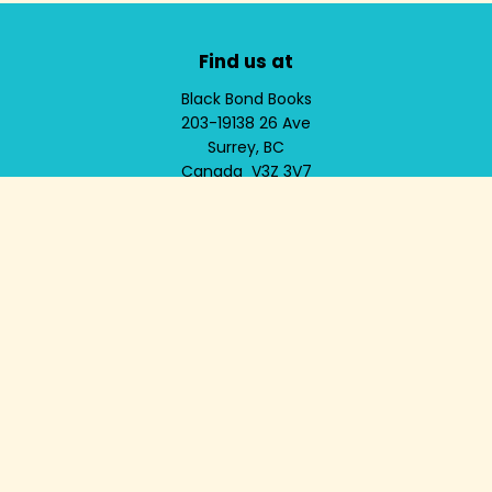
Find us at
Black Bond Books
203-19138 26 Ave
Surrey
,
BC
Canada
V3Z 3V7
Map & Hours
Contact us
604-536-9785
info@blackbondbooks.com
Social