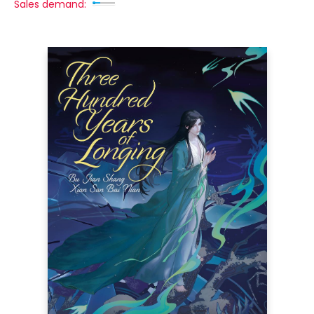
Sales demand: