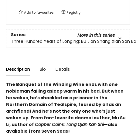
Add to
favourites
Registry
Series
More in this series
Three Hundred Years of Longing: Bu Jian Shang Xian San Ba
Description
Bio
Details
The Banquet of the Winding Wine ends with one
nobleman falling asleep warm in his bed. But when
he wakes, he’s shackled as a prisoner in the
Northern Domain of Tealspire, feared by all as an
archfiend! And he’s not the only one who’s just
woken up. From fan-favorite danmei author, Mu Su
Li, author of
Copper Coins: Tong Qian Kan Shi
—also
available from Seven Seas!