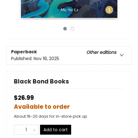
Paperback
Other editions
Published:
Nov 18, 2025
Black Bond Books
$26.99
Available to order
About 16-20 days for in-store pick up
Add to cart