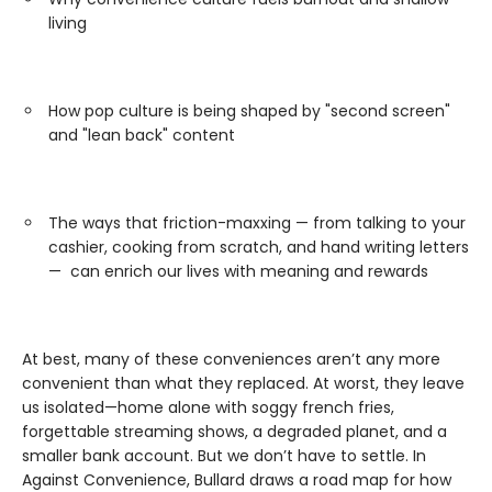
living
How pop culture is being shaped by "second screen"
and "lean back" content
The ways that friction-maxxing — from talking to your
cashier, cooking from scratch, and hand writing letters
— can enrich our lives with meaning and rewards
At best, many of these conveniences aren’t any more
convenient than what they replaced. At worst, they leave
us isolated—home alone with soggy french fries,
forgettable streaming shows, a degraded planet, and a
smaller bank account. But we don’t have to settle. In
Against Convenience, Bullard draws a road map for how