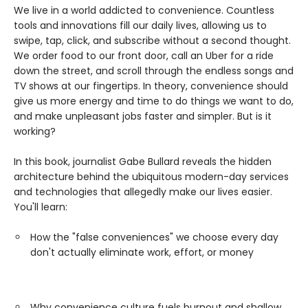
We live in a world addicted to convenience. Countless
tools and innovations fill our daily lives, allowing us to
swipe, tap, click, and subscribe without a second thought.
We order food to our front door, call an Uber for a ride
down the street, and scroll through the endless songs and
TV shows at our fingertips. In theory, convenience should
give us more energy and time to do things we want to do,
and make unpleasant jobs faster and simpler. But is it
working?
In this book, journalist Gabe Bullard reveals the hidden
architecture behind the ubiquitous modern-day services
and technologies that allegedly make our lives easier.
You'll learn:
How the "false conveniences" we choose every day
don't actually eliminate work, effort, or money
Why convenience culture fuels burnout and shallow