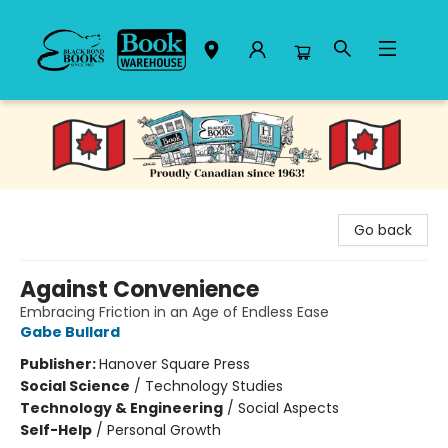
Black Bond Books
Go back
Against Convenience
Embracing Friction in an Age of Endless Ease
Gabe Bullard
Publisher:
Hanover Square Press
Social Science
/
Technology Studies
Technology & Engineering
/
Social Aspects
Self-Help
/
Personal Growth