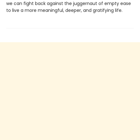
we can fight back against the juggernaut of empty ease
to live a more meaningful, deeper, and gratifying life.