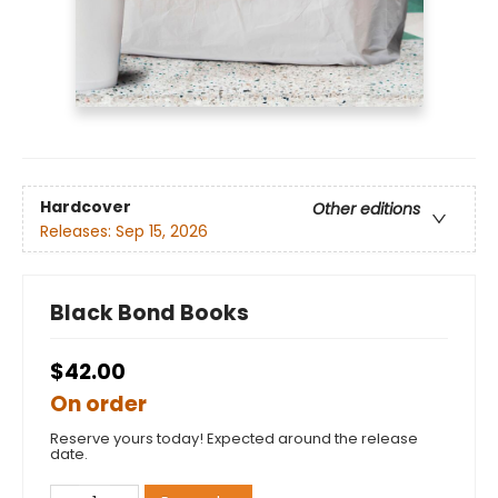
Hardcover
Other editions
Releases:
Sep 15, 2026
Black Bond Books
$42.00
On order
Reserve yours today! Expected around the release
date.