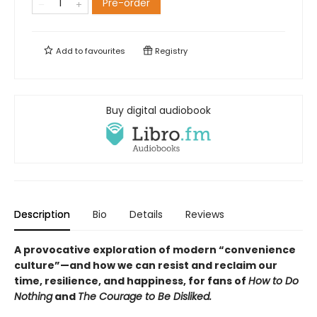
Pre-order
Add to
favourites
Registry
Buy digital audiobook
Description
Bio
Details
Reviews
A provocative exploration of modern “convenience
culture”—and how we can resist and reclaim our
time, resilience, and happiness, for fans of
How to Do
Nothing
and
The Courage to Be Disliked.