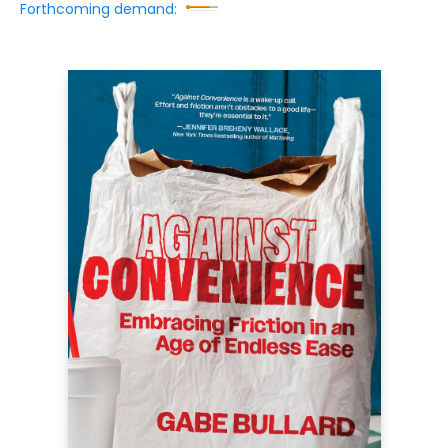
Forthcoming demand: