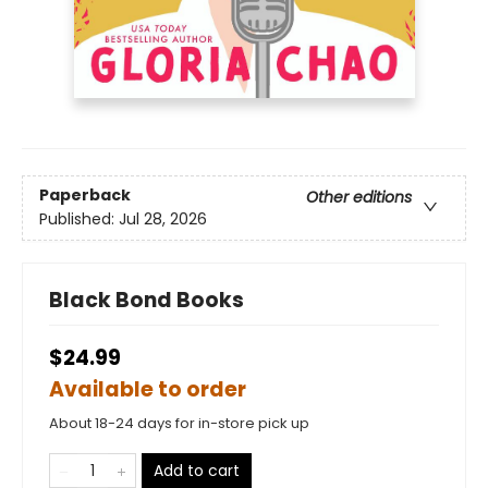
Paperback
Other editions
Published:
Jul 28, 2026
Black Bond Books
$24.99
Available to order
About 18-24 days for in-store pick up
Add to cart