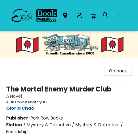
Black Bond Books
Go back
The Mortal Enemy Murder Club
A Novel
A Hu Done It Mystery #2
Gloria Chao
Publisher:
Park Row Books
Fiction
/
Mystery & Detective / Mystery & Detective /
Friendship