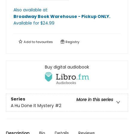
Also available at:
Broadway Book Warehouse - Pickup ONLY
.
Available
for $
24.99
Add to
favourites
Registry
Buy digital audiobook
Series
More in this series
A Hu Done It Mystery
#2
Description
Bio
Details
Reviews