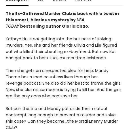
The Ex-Girlfriend Murder Club is back with a twist in
this smart, hilarious mystery by
USA
TODAY
bestselling author Gloria Chao.
Kathryn Hu is
not
getting into the business of solving
murders. Yes, she and her friends Olivia and Elle figured
out who killed their cheating ex-boyfriend. But now Kat
can get back to her usual, murder-free existence.
Then she gets an unexpected plea for help. Mandy
Thorne has ruined countless lives through her
revenge podcast. She also did her best to frame the girls.
Now, she claims, someone is trying to kill her. And the girls
are the only ones who can save her.
But can the trio and Mandy put aside their mutual
contempt long enough to prevent a murder and solve
this case? Can they become…the Mortal Enemy Murder
Club?