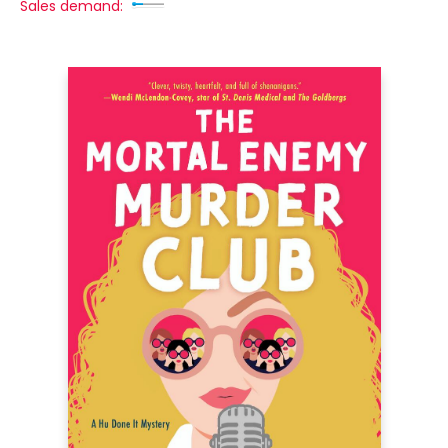
Sales demand: