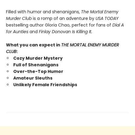
Filled with humor and shenanigans,
The Mortal Enemy
Murder Club
is a romp of an adventure by
USA TODAY
bestselling author Gloria Chao, perfect for fans of
Dial A
for Aunties
and
Finlay Donovan Is Killing It.
What you can expect in
THE MORTAL ENEMY MURDER
CLUB
:
Cozy Murder Mystery
Full of Shenanigans
Over-the-Top Humor
Amateur Sleuths
Unlikely Female Friendships