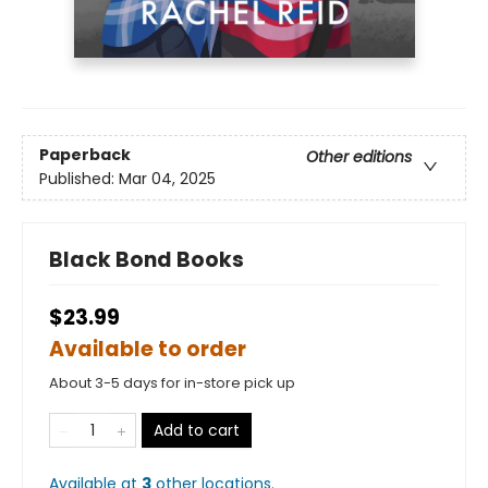
Paperback
Other editions
Published:
Mar 04, 2025
Black Bond Books
$23.99
Available to order
About 3-5 days for in-store pick up
Add to cart
Available at
3
other
locations
.