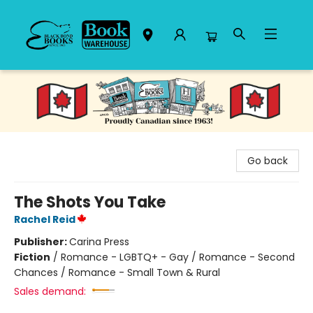
Black Bond Books
Go back
The Shots You Take
Rachel Reid
Publisher:
Carina Press
Fiction
/
Romance - LGBTQ+ - Gay / Romance - Second
Chances / Romance - Small Town & Rural
Sales demand: