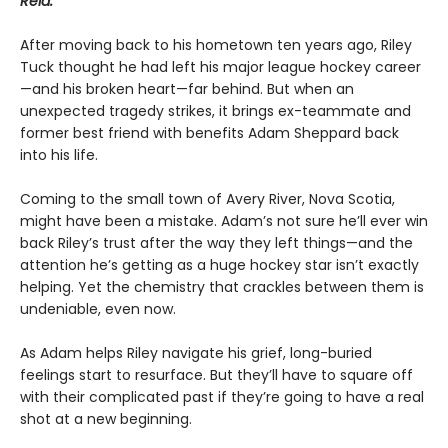
Reid.
After moving back to his hometown ten years ago, Riley
Tuck thought he had left his major league hockey career
—and his broken heart—far behind. But when an
unexpected tragedy strikes, it brings ex-teammate and
former best friend with benefits Adam Sheppard back
into his life.
Coming to the small town of Avery River, Nova Scotia,
might have been a mistake. Adam’s not sure he’ll ever win
back Riley’s trust after the way they left things—and the
attention he’s getting as a huge hockey star isn’t exactly
helping. Yet the chemistry that crackles between them is
undeniable, even now.
As Adam helps Riley navigate his grief, long-buried
feelings start to resurface. But they’ll have to square off
with their complicated past if they’re going to have a real
shot at a new beginning.