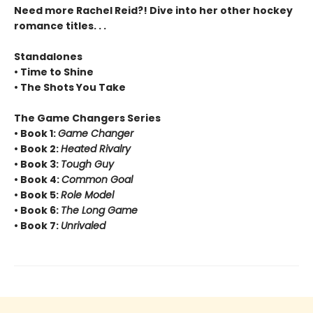
Need more Rachel Reid?! Dive into her other hockey
romance titles. . .
Standalones
• Time to Shine
• The Shots You Take
The Game Changers Series
• Book 1:
Game Changer
• Book 2:
Heated Rivalry
• Book 3:
Tough Guy
• Book 4:
Common Goal
• Book 5:
Role Model
• Book 6:
The Long Game
• Book 7:
Unrivaled