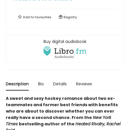
Add to
favourites
Registry
Buy digital audiobook
Description
Bio
Details
Reviews
A sweet and sexy hockey romance about two ex-
teammates and former best friends with benefits
who are about to discover whether you can ever
really have a second chance. From the
New York
Times
bestselling author of the
Heated Rivalry, Rachel