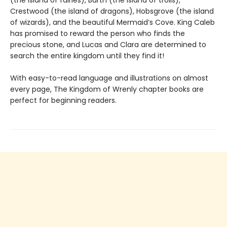
Crestwood (the island of dragons), Hobsgrove (the island
of wizards), and the beautiful Mermaid’s Cove. King Caleb
has promised to reward the person who finds the
precious stone, and Lucas and Clara are determined to
search the entire kingdom until they find it!
With easy-to-read language and illustrations on almost
every page, The Kingdom of Wrenly chapter books are
perfect for beginning readers.