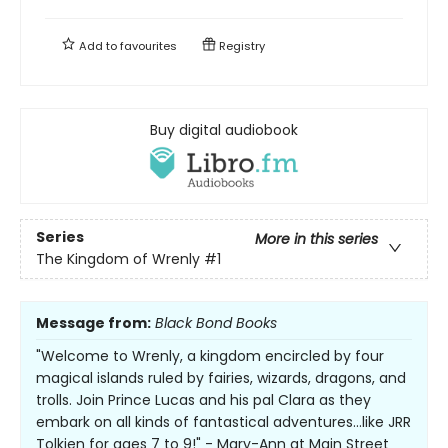
Add to
favourites
Registry
Buy digital audiobook
Series
More in this series
The Kingdom of Wrenly
#1
Message from:
Black Bond Books
"Welcome to Wrenly, a kingdom encircled by four
magical islands ruled by fairies, wizards, dragons, and
trolls. Join Prince Lucas and his pal Clara as they
embark on all kinds of fantastical adventures...like JRR
Tolkien for ages 7 to 9!" - Mary-Ann at Main Street