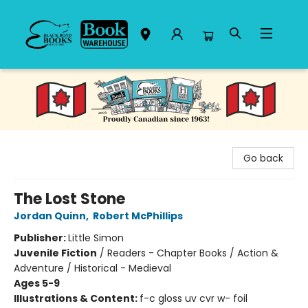
Black Bond Books
Go back
The Lost Stone
Jordan Quinn
,
Robert McPhillips
Publisher:
Little Simon
Juvenile Fiction
/
Readers - Chapter Books / Action &
Adventure / Historical - Medieval
Ages 5-9
Illustrations & Content:
f-c gloss uv cvr w- foil