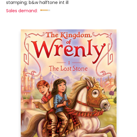
stamping; b&w halftone int ill
Sales demand: