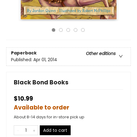
Paperback
Other editions
Published:
Apr 01, 2014
Black Bond Books
$10.99
Available to order
About 8-14 days for in-store pick up
Add to cart