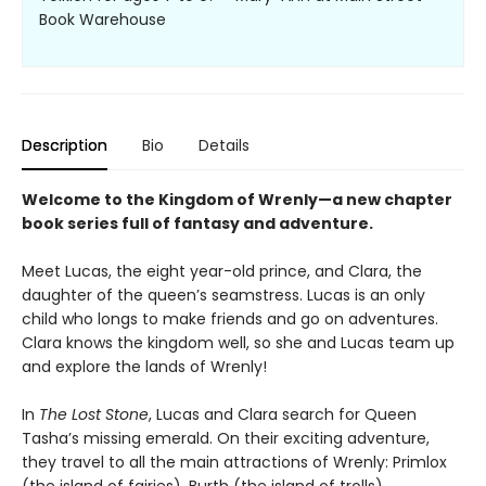
Book Warehouse
Description
Bio
Details
Welcome to the Kingdom of Wrenly—a new chapter
book series full of fantasy and adventure.
Meet Lucas, the eight year-old prince, and Clara, the
daughter of the queen’s seamstress. Lucas is an only
child who longs to make friends and go on adventures.
Clara knows the kingdom well, so she and Lucas team up
and explore the lands of Wrenly!
In
The Lost Stone
, Lucas and Clara search for Queen
Tasha’s missing emerald. On their exciting adventure,
they travel to all the main attractions of Wrenly: Primlox
(the island of fairies), Burth (the island of trolls),