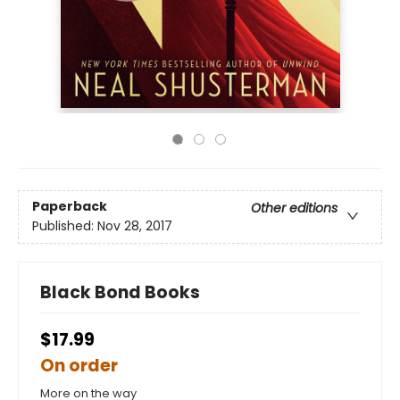
Paperback
Other editions
Published:
Nov 28, 2017
Black Bond Books
$17.99
On order
More on the way