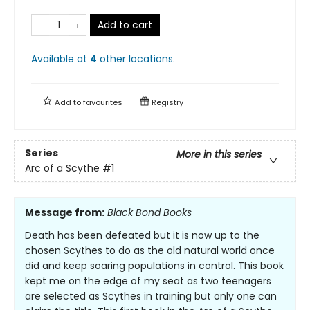
Add to cart
Available at
4
other
locations
.
Add to
favourites
Registry
Series
More in this series
Arc of a Scythe
#1
Message from:
Black Bond Books
Death has been defeated but it is now up to the
chosen Scythes to do as the old natural world once
did and keep soaring populations in control. This book
kept me on the edge of my seat as two teenagers
are selected as Scythes in training but only one can