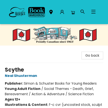
Black Bond Books
Go back
Scythe
Neal Shusterman
Publisher:
Simon & Schuster Books for Young Readers
Young Adult Fiction
/
Social Themes - Death, Grief,
Bereavement / Action & Adventure / Science Fiction
Ages 12+
Illustrations & Content:
f-c cvr (uncoated stock, sculpt