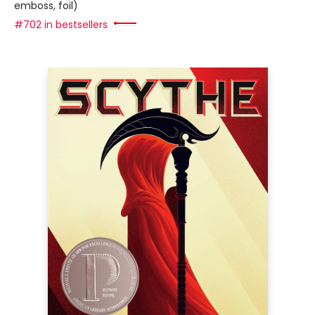
emboss, foil)
#702 in bestsellers