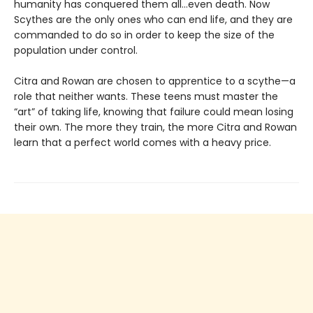
humanity has conquered them all…even death. Now
Scythes are the only ones who can end life, and they are
commanded to do so in order to keep the size of the
population under control.
Citra and Rowan are chosen to apprentice to a scythe—a
role that neither wants. These teens must master the
“art” of taking life, knowing that failure could mean losing
their own. The more they train, the more Citra and Rowan
learn that a perfect world comes with a heavy price.