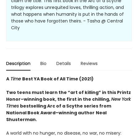
claim the title. This first book in the Arc of a Scythe
trilogy explores unrequited loves, thrilling action, and
what happens when humanity is put in the hands of
those who have forgotten theirs. - Tasha @ Central
City
Description
Bio
Details
Reviews
A
Time
Best YA Book of All Time (2021)
Two teens must learn the “art of killing” in this Printz
Honor–winning book, the first in the chilling,
New York
Times
bestselling Arc of a Scythe series from
National Book Award–winning author
Neal
Shusterman.
A world with no hunger, no disease, no war, no misery: