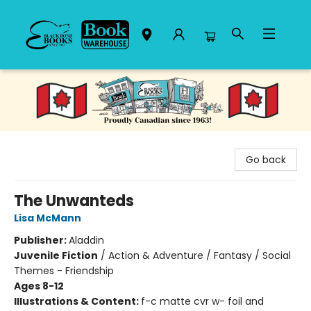
Black Bond Books
Go back
The Unwanteds
Lisa McMann
Publisher:
Aladdin
Juvenile Fiction
/
Action & Adventure / Fantasy / Social
Themes - Friendship
Ages 8-12
Illustrations & Content:
f-c matte cvr w- foil and