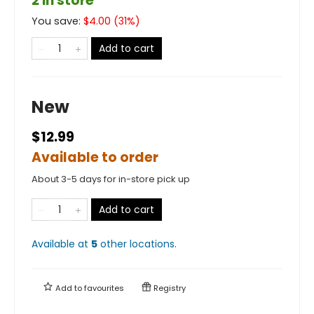
2 in store
You save:
$
4.00
(
31
%)
Add to cart
New
$12.99
Available to order
About 3-5 days for in-store pick up
Add to cart
Available at
5
other
locations
.
Add to
favourites
Registry