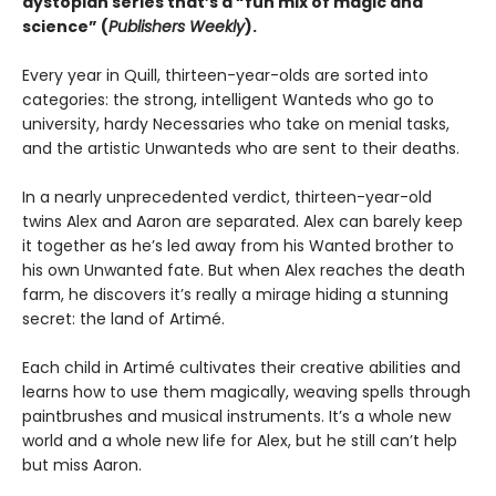
dystopian series that
’s a “fun mix of magic and
science” (
Publishers Weekly
).
Every year in Quill, thirteen-year-olds are sorted into
categories: the strong, intelligent Wanteds who go to
university, hardy Necessaries who take on menial tasks,
and the artistic Unwanteds who are sent to their deaths.
In a nearly unprecedented verdict, thirteen-year-old
twins Alex and Aaron are separated. Alex can barely keep
it together as he’s led away from his Wanted brother to
his own Unwanted fate. But when Alex reaches the death
farm, he discovers it’s really a mirage hiding a stunning
secret: the land of Artimé.
Each child in Artimé cultivates their creative abilities and
learns how to use them magically, weaving spells through
paintbrushes and musical instruments. It’s a whole new
world and a whole new life for Alex, but he still can’t help
but miss Aaron.