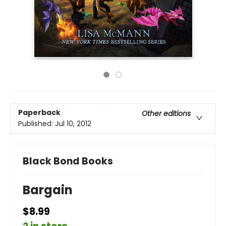
Paperback
Other editions
Published:
Jul 10, 2012
Black Bond Books
Bargain
$8.99