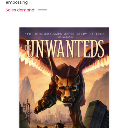
embossing
Sales demand: