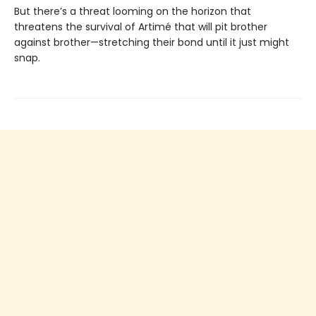
But there’s a threat looming on the horizon that
threatens the survival of Artimé that will pit brother
against brother—stretching their bond until it just might
snap.