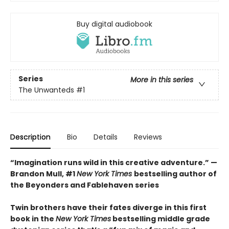
Buy digital audiobook
Series
More in this series
The Unwanteds
#1
Description
Bio
Details
Reviews
“Imagination runs wild in this creative adventure.” —
Brandon Mull, #1
New York Times
bestselling author of
the Beyonders and Fablehaven series
Twin brothers have their fates diverge in this first
book in the
New York Times
bestselling middle grade