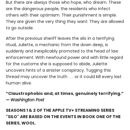
But there are always those who hope, who dream. These
are the dangerous people, the residents who infect
others with their optimism. Their punishment is simple.
They are given the very thing they want: They are allowed
to go outside.
After the previous sheriff leaves the silo in a terrifying
ritual, Juliette, a mechanic from the down deep, is
suddenly and inexplicably promoted to the head of law
enforcement. With newfound power and with little regard
for the customs she is supposed to abide, Juliette
uncovers hints of a sinister conspiracy. Tugging this
thread may uncover the truth . . . or it could kill every last
human alive.
“Claustrophobic and, at times, genuinely terrifying.”
—
Washington Post
SEASONS 1 & 2 OF THE APPLE TV+ STREAMING SERIES
"SILO" ARE BASED ON THE EVENTS IN BOOK ONE OF THE
SERIES, WOOL.