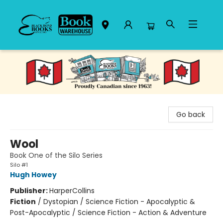
Black Bond Books
Go back
Wool
Book One of the Silo Series
Silo #1
Hugh Howey
Publisher:
HarperCollins
Fiction
/
Dystopian / Science Fiction - Apocalyptic &
Post-Apocalyptic / Science Fiction - Action & Adventure