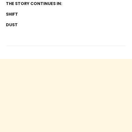
THE STORY CONTINUES IN:
SHIFT
DUST