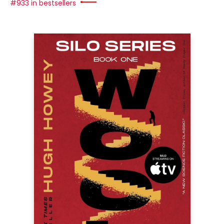
#933 in bestsellers