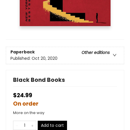
Paperback
Other editions
Published:
Oct 20, 2020
Black Bond Books
$24.99
On order
More on the way
Add to cart