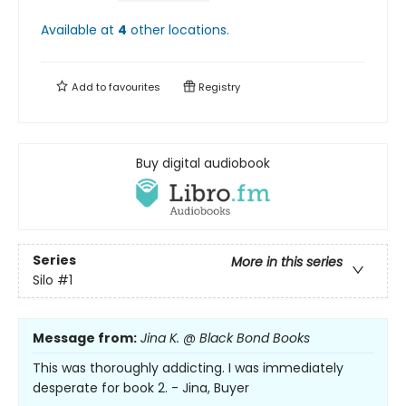
Available at
4
other
locations
.
Add to
favourites
Registry
Buy digital audiobook
Series
More in this series
Silo
#1
Message from:
Jina K. @ Black Bond Books
This was thoroughly addicting. I was immediately
desperate for book 2. - Jina, Buyer