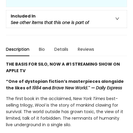
Included In
See other items that this one is part of
Description
Bio
Details
Reviews
THE BASIS FOR SILO, NOW A #1 STREAMING SHOW ON
APPLE TV
“One of dystopian fiction’s masterpieces alongside
the likes of
1984
and
Brave New World
." —
Daily Express
The first book in the acclaimed,
New York Times
best-
selling trilogy,
Wool
is the story of mankind clawing for
survival. The world outside has grown toxic, the view of it
limited, talk of it forbidden. The remnants of humanity
live underground in a single silo.