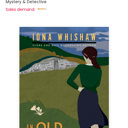
Mystery & Detective
Sales demand: