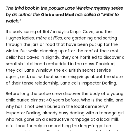
The third book in the popular Lane Winslow mystery series
by an author the
Globe and Mail
has called a “writer to
watch.”
It’s early spring of 1947 in idyllic King’s Cove, and the
Hughes ladies,
mère et filles
, are gardening and sorting
through the jars of food that have been put up for the
winter. But while cleaning up after the roof of their root
cellar has caved in slightly, they are horrified to discover a
small skeletal hand embedded in the mess. Panicked,
they call Lane Winslow, the ex-British secret service
agent, and, not without some misgivings about the state
of their tense relationship, Lane calls Inspector Darling.
Before long the police crew discover the body of a young
child buried almost 40 years before. Who is the child, and
why has it not been buried in the local cemetery?
Inspector Darling, already busy dealing with a teenage girl
who has gone on a destructive rampage at a local mill,
asks Lane for help in unearthing the long-forgotten