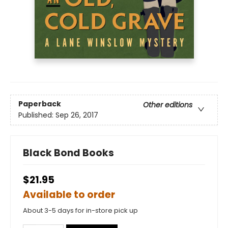
Paperback
Other editions
Published:
Sep 26, 2017
Black Bond Books
$21.95
Available to order
About 3-5 days for in-store pick up