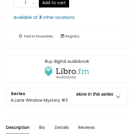
Add to cart
Available at
3
other
locations
.
Add to
favourites
Registry
Buy digital audiobook
Series
More in this series
A Lane Winslow Mystery
#3
Description
Bio
Details
Reviews