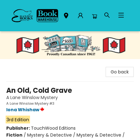
Black Bond Books
Go back
An Old, Cold Grave
A Lane Winslow Mystery
A Lane Winslow Mystery #3
Iona Whishaw
3rd Edition
Publisher:
TouchWood Editions
Fiction
/
Mystery & Detective / Mystery & Detective /