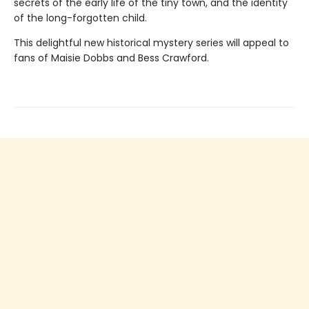
secrets of the early life of the tiny town, and the identity
of the long-forgotten child.
This delightful new historical mystery series will appeal to
fans of Maisie Dobbs and Bess Crawford.