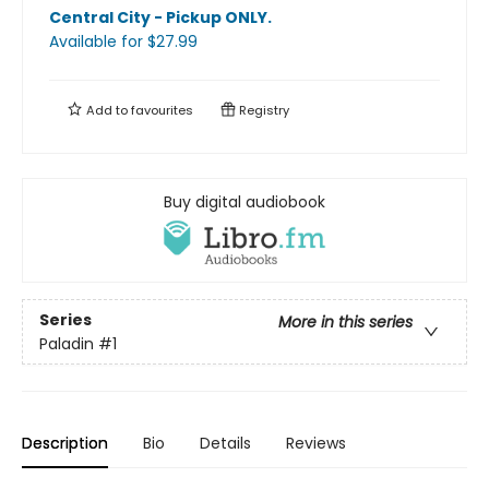
Central City - Pickup ONLY
.
Available
for $
27.99
Add to
favourites
Registry
Buy digital audiobook
Series
More in this series
Paladin
#1
Description
Bio
Details
Reviews