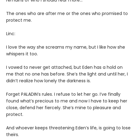
remains of who I should fear more…
The ones who are after me or the ones who promised to
protect me.
Linc:
I love the way she screams my name, but I like how she
whispers it too.
I vowed to never get attached, but Eden has a hold on
me that no one has before. She’s the light and until her, I
didn’t realize how lonely the darkness is.
Forget PALADIN’s rules. I refuse to let her go. I’ve finally
found what’s precious to me and now I have to keep her
close, defend her fiercely. She’s mine to pleasure and
protect.
And whoever keeps threatening Eden’s life, is going to lose
theirs.