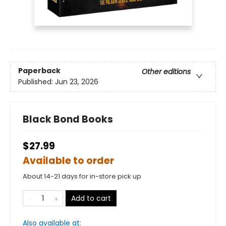
Paperback
Other editions
Published:
Jun 23, 2026
Black Bond Books
$27.99
Available to order
About 14-21 days for in-store pick up
Add to cart
Also available at: