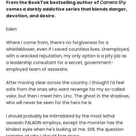
From the BookTok bestselling author of
Camera Shy
comes a darkly addictive series that blends danger,
devotion, and desire.
Eden:
Where I come from, there’s no forgiveness for a
whistleblower, even if I saved countless lives. Unemployed,
with a wrecked reputation, my only option is a pity job as
a leadership consultant for a secret, government-
employed team of assassins.
After moving clear across the country, I thought I’d feel
safe from the ones who want revenge for my so-called
valor, but then I meet him. Linc. The ghost in the shadows,
who will never be seen for the hero he is.
I should probably be intimidated by the most lethal
assassin PALADIN employs, except the monster has the
kindest eyes when he's looking at me. Still, the question