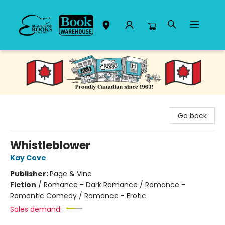
Black Bond Books
Go back
Whistleblower
Kay Cove
Publisher:
Page & Vine
Fiction
/
Romance - Dark Romance / Romance -
Romantic Comedy / Romance - Erotic
Sales demand: