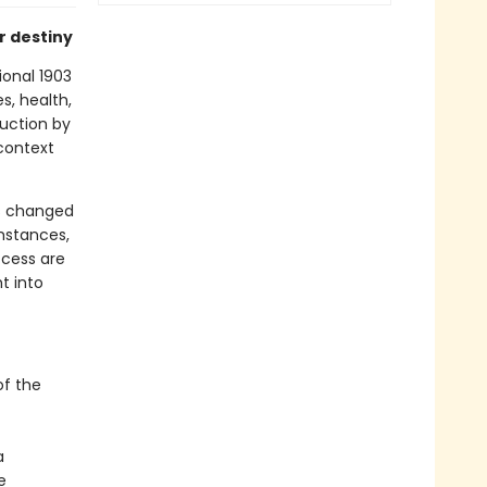
r destiny
ional 1903
s, health,
duction by
 context
as changed
umstances,
ccess are
t into
of the
a
e