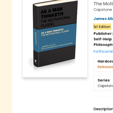
The Moti
Capstone 
James All
1st Edition
Publisher
Self-Help
Philosoph
Forthcomi
Hardco
Releases
Series
Capstone
Descriptio