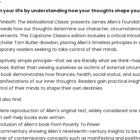
 your life by understanding how your thoughts shape you
inketh: The Motivational Classic
presents James Allen's foundat
reveals how our thoughts determine our character, circumstance
ments. This Capstone Classics edition includes a critical intro
cholar Tom Butler-Bowdon, placing Allen's timeless principles in
porary readers seeking to take control of their minds.
ceptively simple principle—that we are literally what we think—h
 lives. Rather than viewing ourselves as victims of external circ
ic book demonstrates how finances, health, social status, and su
nifestations of our inner thoughts. Readers gain practical insigh
trol of their minds to shape their own destinies.
 also find:
ete reproduction of Allen's original text, widely considered one 
t self-help books ever written
nclusion of Allen’s book
From Poverty To Power
commentary showing Allen's nineteenth-century insights to be 
ner of contemporary concepts such as manifesting and positiv