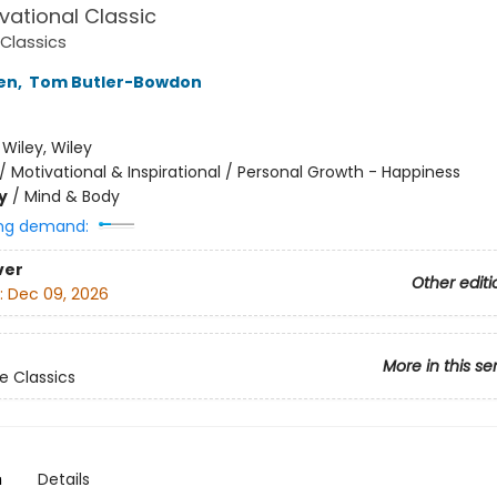
vational Classic
Classics
en
,
Tom Butler-Bowdon
:
Wiley, Wiley
/
Motivational & Inspirational / Personal Growth - Happiness
y
/
Mind & Body
ng demand:
ver
Other editi
:
Dec 09, 2026
More in this se
 Classics
n
Details