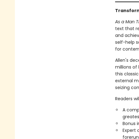
Transform
As a Man Th
text that 
and achieve
self-help s
for contem
Allen's de
millions of
this class
external ma
seizing con
Readers will
A compl
greates
Bonus i
Expert 
forerun