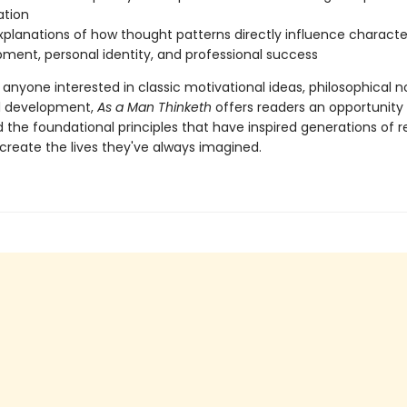
ation
xplanations of how thought patterns directly influence characte
ment, personal identity, and professional success
 anyone interested in classic motivational ideas, philosophical n
l development,
As a Man Thinketh
offers readers an opportunity
 the foundational principles that have inspired generations of 
create the lives they've always imagined.