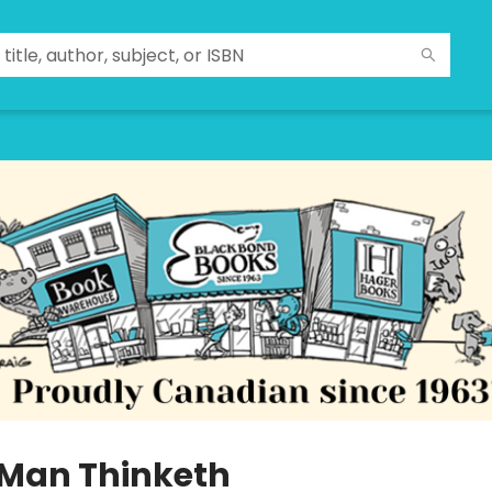
 Man Thinketh