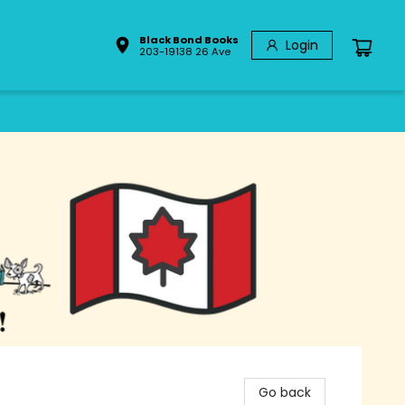
Black Bond Books
Login
203-19138 26 Ave
Go back