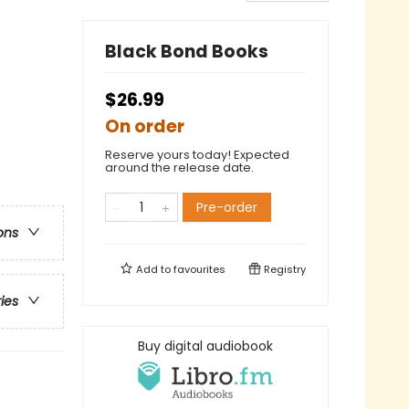
Black Bond Books
$26.99
On order
Reserve yours today! Expected
around the release date.
Pre-order
ons
Add to
favourites
Registry
ries
Buy digital audiobook