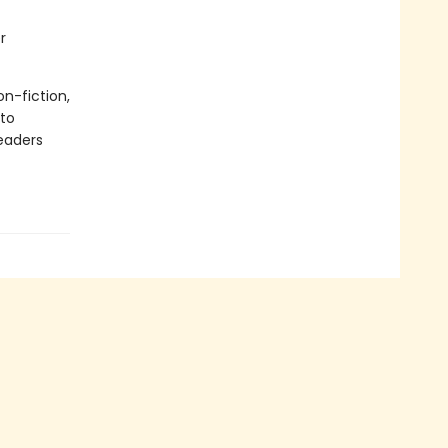
r
on-fiction,
 to
readers