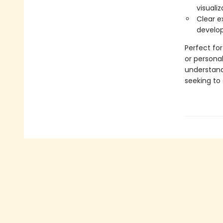
visualiz
Clear e
develop
Perfect for
or persona
understand
seeking to 