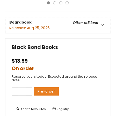
Boardbook
Other editions
Releases:
Aug 25, 2026
Black Bond Books
$13.99
On order
Reserve yours today! Expected around the release
date.
Pre-order
Add to
favourites
Registry