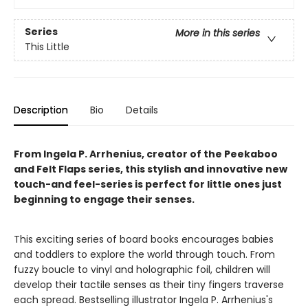
Series
More in this series
This Little
Description
Bio
Details
From Ingela P. Arrhenius, creator of the Peekaboo
and Felt Flaps series, this stylish and innovative new
touch-and feel-series is perfect for little ones just
beginning to engage their senses.
This exciting series of board books encourages babies
and toddlers to explore the world through touch. From
fuzzy boucle to vinyl and holographic foil, children will
develop their tactile senses as their tiny fingers traverse
each spread. Bestselling illustrator Ingela P. Arrhenius's