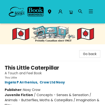
Black Bond Books
Go back
This Little Caterpillar
A Touch and Feel Book
This Little
Ingela P Arrhenius
,
Crow Ltd Nosy
Publisher:
Nosy Crow
Juvenile Fiction
/
Concepts - Senses & Sensation /
Animals - Butterflies, Moths & Caterpillars / Imagination &