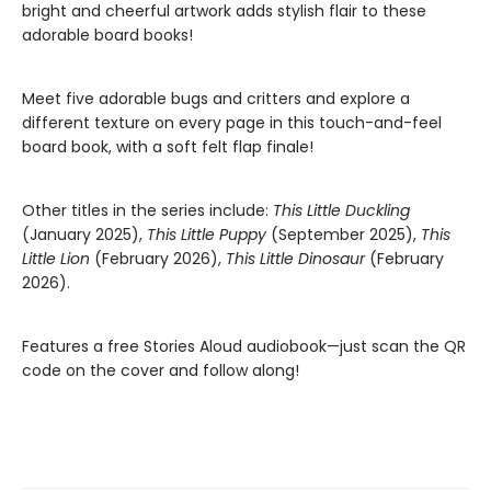
bright and cheerful artwork adds stylish flair to these
adorable board books!
Meet five adorable bugs and critters and explore a
different texture on every page in this touch-and-feel
board book, with a soft felt flap finale!
Other titles in the series include:
This Little Duckling
(January 2025),
This Little Puppy
(September 2025),
This
Little Lion
(February 2026),
This Little Dinosaur
(February
2026).
Features a free Stories Aloud audiobook—just scan the QR
code on the cover and follow along!