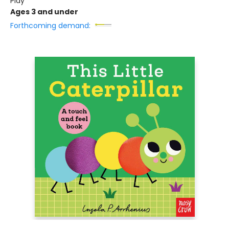
Play
Ages 3 and under
Forthcoming demand: