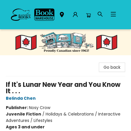
Black Bond Books
Go back
If It's Lunar New Year and You Know
It . . .
Belinda Chen
Publisher:
Nosy Crow
Juvenile Fiction
/
Holidays & Celebrations / Interactive
Adventures / Lifestyles
Ages 3 and under