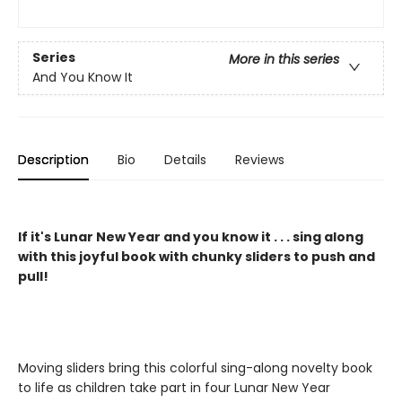
Series
More in this series
And You Know It
Description
Bio
Details
Reviews
If it's Lunar New Year and you know it . . . sing along
with this joyful book with chunky sliders to push and
pull!
Moving sliders bring this colorful sing-along novelty book
to life as children take part in four Lunar New Year