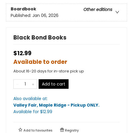
Boardbook
Other editions
Published:
Jan 06, 2026
Black Bond Books
$12.99
Available to order
About 16-20 days for in-store pick up
Add to cart
Also available at:
Valley Fair, Maple Ridge - Pickup ONLY
.
Available
for $
12.99
Add to
favourites
Registry