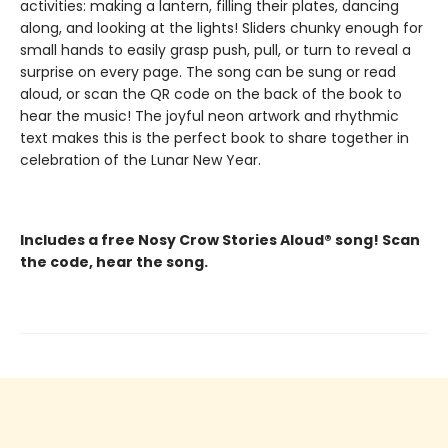
activities: making a lantern, filling their plates, dancing
along, and looking at the lights! Sliders chunky enough for
small hands to easily grasp push, pull, or turn to reveal a
surprise on every page. The song can be sung or read
aloud, or scan the QR code on the back of the book to
hear the music! The joyful neon artwork and rhythmic
text makes this is the perfect book to share together in
celebration of the Lunar New Year.
Includes a free Nosy Crow Stories Aloud® song! Scan
the code, hear the song.