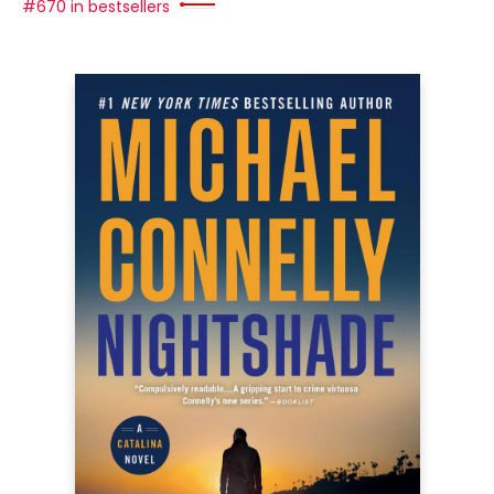
#670 in bestsellers