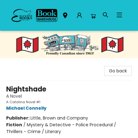
Black Bond Books
Go back
Nightshade
A Novel
A Catalina Novel #1
Michael Connelly
Publisher:
Little, Brown and Company
Fiction
/
Mystery & Detective - Police Procedural /
Thrillers - Crime / Literary