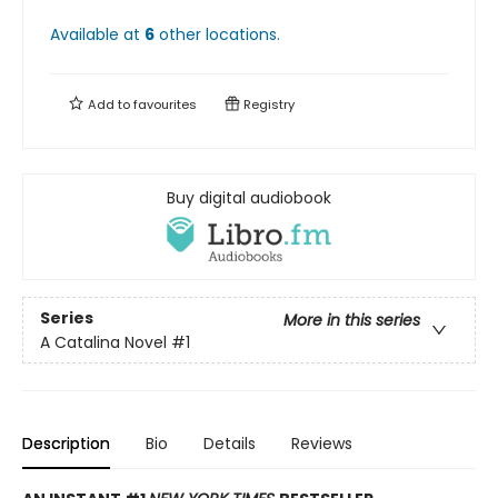
Available at
6
other
locations
.
Add to
favourites
Registry
Buy digital audiobook
Series
More in this series
A Catalina Novel
#1
Description
Bio
Details
Reviews