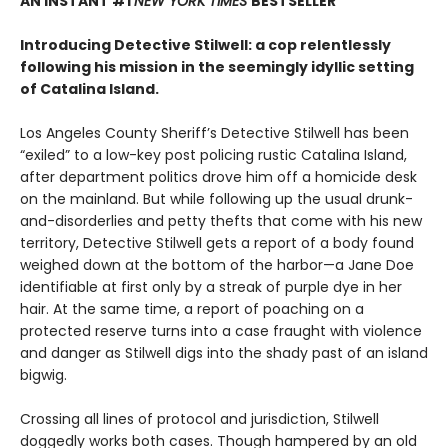
AN INSTANT #1
NEW YORK TIMES
BESTSELLER
Introducing Detective Stilwell: a cop relentlessly
following his mission in the seemingly idyllic setting
of Catalina Island.
Los Angeles County Sheriff’s Detective Stilwell has been
“exiled” to a low-key post policing rustic Catalina Island,
after department politics drove him off a homicide desk
on the mainland. But while following up the usual drunk-
and-disorderlies and petty thefts that come with his new
territory, Detective Stilwell gets a report of a body found
weighed down at the bottom of the harbor—a Jane Doe
identifiable at first only by a streak of purple dye in her
hair. At the same time, a report of poaching on a
protected reserve turns into a case fraught with violence
and danger as Stilwell digs into the shady past of an island
bigwig.
Crossing all lines of protocol and jurisdiction, Stilwell
doggedly works both cases. Though hampered by an old