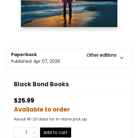
Paperback
Other editions
Published:
Apr 07, 2026
Black Bond Books
$25.99
Available to order
About 16-20 days for in-store pick up
Add to cart