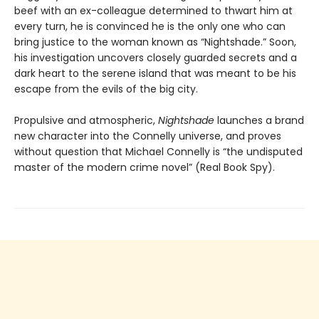
beef with an ex-colleague determined to thwart him at
every turn, he is convinced he is the only one who can
bring justice to the woman known as “Nightshade.” Soon,
his investigation uncovers closely guarded secrets and a
dark heart to the serene island that was meant to be his
escape from the evils of the big city.
Propulsive and atmospheric,
Nightshade
launches a brand
new character into the Connelly universe, and proves
without question that Michael Connelly is “the undisputed
master of the modern crime novel” (Real Book Spy).