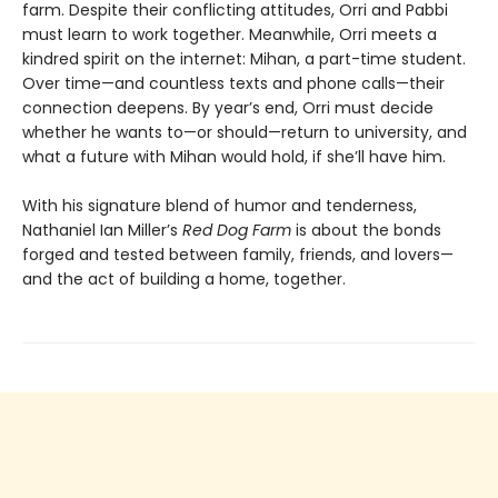
farm. Despite their conflicting attitudes, Orri and Pabbi
must learn to work together. Meanwhile, Orri meets a
kindred spirit on the internet: Mihan, a part-time student.
Over time—and countless texts and phone calls—their
connection deepens. By year’s end, Orri must decide
whether he wants to—or should—return to university, and
what a future with Mihan would hold, if she’ll have him.
With his signature blend of humor and tenderness,
Nathaniel Ian Miller’s
Red Dog Farm
is about the bonds
forged and tested between family, friends, and lovers—
and the act of building a home, together.