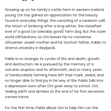
Growing up on his family’s cattle farm in western Iceland,
young Orri has gained an appreciation for the beauty
found in everyday things: the cavorting of a newborn calf,
the return of birdsong after a long winter, the steadfast
love of a good (or tolerably good) farm dog. But the outer
world still beckons, so Orri leaves his no-nonsense
Lithuanian Jewish mother and his taciturn father, Pabbi, to
attend university in Reykjavík.
Pabbi is no stranger to cycles of life and death, growth
and destruction. He is pursued by the memory of a
volcanic eruption and its aftermath, and so many years
of hardscrabble farming have left their mark. Jaded, and
no longer able to find joy in his way of life, Pabbi falls into
a depression soon after Orri goes away to school. Orri,
feeling adrift and aimless at the end of his first semester,
comes home.
For the first time, Pabbi allows Orri to help him run the