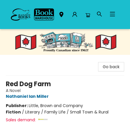
Black Bond Books
Go back
Red Dog Farm
A Novel
Nathaniel Ian Miller
Publisher:
Little, Brown and Company
Fiction
/
Literary / Family Life / Small Town & Rural
Sales demand: