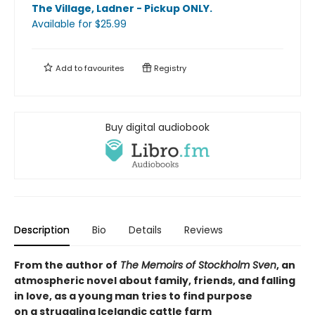
The Village, Ladner - Pickup ONLY
.
Available
for $
25.99
Add to
favourites
Registry
Buy digital audiobook
Description
Bio
Details
Reviews
From the author of
The Memoirs of Stockholm Sven
, an
atmospheric novel about family, friends, and falling
in love, as a young man tries to find purpose
on a struggling Icelandic cattle farm