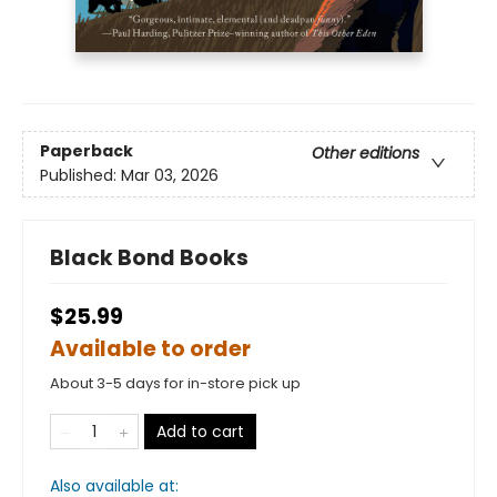
Paperback
Other editions
Published:
Mar 03, 2026
Black Bond Books
$25.99
Available to order
About 3-5 days for in-store pick up
Add to cart
Also available at: