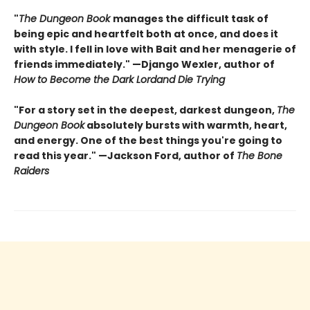
"
The Dungeon Book
manages the difficult task of
being epic and heartfelt both at once, and does it
with style. I fell in love with Bait and her menagerie of
friends immediately." —Django Wexler, author of
How to Become the Dark Lord
and Die Trying
"For a story set in the deepest, darkest dungeon,
The
Dungeon Book
absolutely bursts with warmth, heart,
and energy. One of the best things you're going to
read this year." —Jackson Ford, author of
The Bone
Raiders