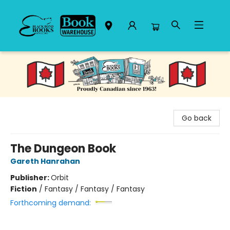
Black Bond Books
Go back
The Dungeon Book
Gareth Hanrahan
Publisher:
Orbit
Fiction
/
Fantasy / Fantasy / Fantasy
Forthcoming demand: