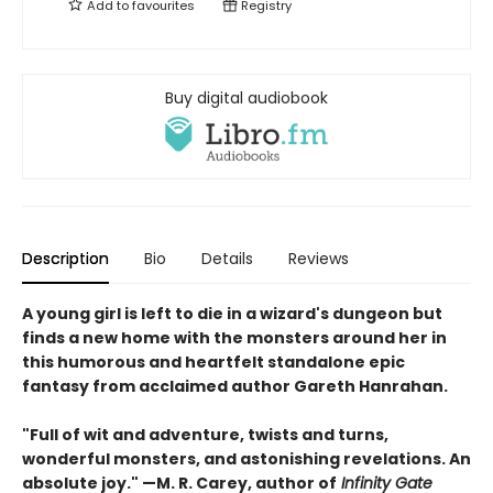
Add to
favourites
Registry
Buy digital audiobook
Description
Bio
Details
Reviews
A young girl is left to die in a wizard's dungeon but
finds a new home with the monsters around her in
this humorous and heartfelt standalone epic
fantasy from acclaimed author Gareth Hanrahan.
"Full of wit and adventure, twists and turns,
wonderful monsters, and astonishing revelations. An
absolute joy." —M. R. Carey, author of
Infinity Gate