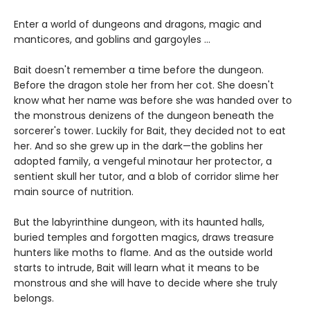
Enter a world of dungeons and dragons, magic and
manticores, and goblins and gargoyles ...
Bait doesn't remember a time before the dungeon.
Before the dragon stole her from her cot. She doesn't
know what her name was before she was handed over to
the monstrous denizens of the dungeon beneath the
sorcerer's tower. Luckily for Bait, they decided not to eat
her. And so she grew up in the dark—the goblins her
adopted family, a vengeful minotaur her protector, a
sentient skull her tutor, and a blob of corridor slime her
main source of nutrition.
But the labyrinthine dungeon, with its haunted halls,
buried temples and forgotten magics, draws treasure
hunters like moths to flame. And as the outside world
starts to intrude, Bait will learn what it means to be
monstrous and she will have to decide where she truly
belongs.