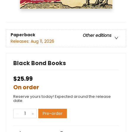
Paperback
Other editions
Releases:
Aug 11, 2026
Black Bond Books
$25.99
On order
Reserve yours today! Expected around the release
date.
Pre-order