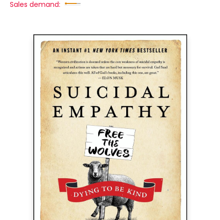
Sales demand: