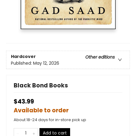
Hardcover
Other editions
Published:
May 12, 2026
Black Bond Books
$43.99
Available to order
About 18-24 days for in-store pick up
Add to cart