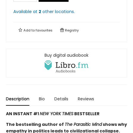
Available at
2
other
locations
.
Add to
favourites
Registry
Buy digital audiobook
Description
Bio
Details
Reviews
AN INSTANT #1
NEW YORK TIMES
BESTSELLER
The bestselling author of
The Parasitic Mind
shows why
empathy in politics leads to civilizational collapse.