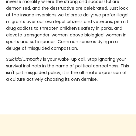
inverse morality where the strong and successful are
demonized, and the destructive are celebrated. Just look
at the insane inversions we tolerate daily: we prefer illegal
migrants over our own legal citizens and veterans, permit
drug addicts to threaten children’s safety in parks, and
elevate transgender 'women' above biological women in
sports and safe spaces. Common sense is dying in a
deluge of misguided compassion.
Suicidal Empathy
is your wake-up call. Stop ignoring your
survival instincts in the name of political correctness. This
isn't just misguided policy; it is the ultimate expression of
a culture actively choosing its own demise.