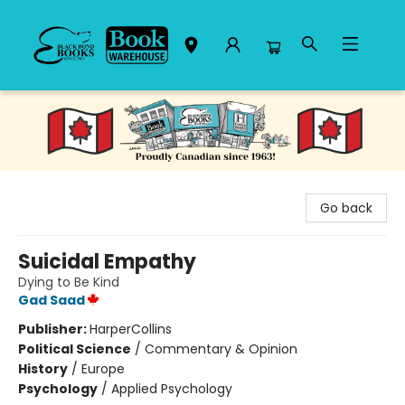
Black Bond Books
Go back
Suicidal Empathy
Dying to Be Kind
Gad Saad
Publisher:
HarperCollins
Political Science
/
Commentary & Opinion
History
/
Europe
Psychology
/
Applied Psychology