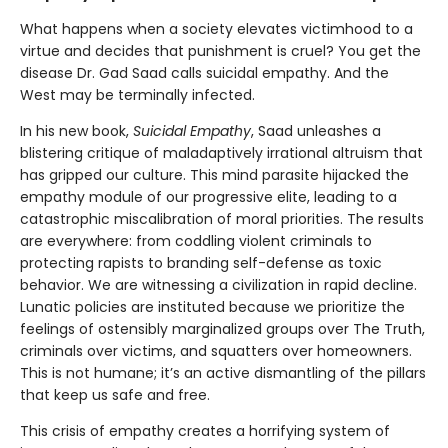
What happens when a society elevates victimhood to a
virtue and decides that punishment is cruel? You get the
disease Dr. Gad Saad calls suicidal empathy. And the
West may be terminally infected.
In his new book,
Suicidal Empathy
, Saad unleashes a
blistering critique of maladaptively irrational altruism that
has gripped our culture. This mind parasite hijacked the
empathy module of our progressive elite, leading to a
catastrophic miscalibration of moral priorities. The results
are everywhere: from coddling violent criminals to
protecting rapists to branding self-defense as toxic
behavior. We are witnessing a civilization in rapid decline.
Lunatic policies are instituted because we prioritize the
feelings of ostensibly marginalized groups over The Truth,
criminals over victims, and squatters over homeowners.
This is not humane; it’s an active dismantling of the pillars
that keep us safe and free.
This crisis of empathy creates a horrifying system of