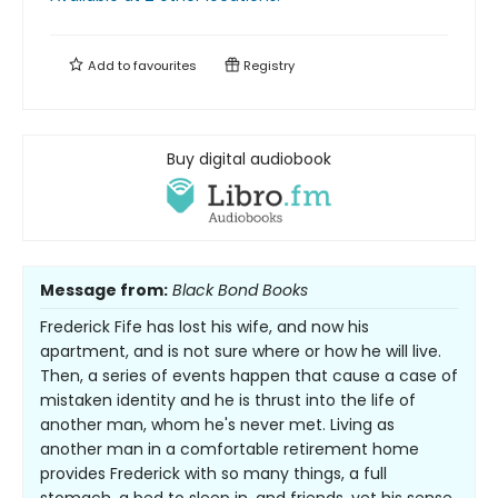
Add to
favourites
Registry
Buy digital audiobook
Message from:
Black Bond Books
Frederick Fife has lost his wife, and now his
apartment, and is not sure where or how he will live.
Then, a series of events happen that cause a case of
mistaken identity and he is thrust into the life of
another man, whom he's never met. Living as
another man in a comfortable retirement home
provides Frederick with so many things, a full