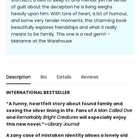
stomach, a bed to sleep in, and friends, yet his sense
of guilt about the deception he is living weighs
heavily upon him. With tons of heart, a lot of humour,
and some very tender moments, this charming book
beautifully explores friendships and what it really
means to be family. This one is a real gem!! -
Marianne at the Warehouse
Description
Bio
Details
Reviews
INTERNATIONAL BESTSELLER
“A funny, heartfelt story about found family and
seeing the silver lining in life. Fans of
A Man Called Ove
and
Remarkably Bright Creatures
will especially enjoy
this new novel.”—
Library Journal
A zany case of mistaken identity allows a lonely old