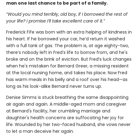
man one last chance to be part of a family.
“Would you mind terribly, old boy, if I borrowed the rest of
your life? I promise I’ll take excellent care of it.”
Frederick Fife was born with an extra helping of kindness in
his heart. If he borrowed your car, he’d return it washed
with a full tank of gas. The problem is, at age eighty-two,
there’s nobody left in Fred’s life to borrow from, and he's
broke and on the brink of eviction. But Fred’s luck changes
when he's mistaken for Bernard Greer, a missing resident
at the local nursing home, and takes his place. Now Fred
has warm meals in his belly and a roof over his head—as
long as his look-alike Bernard never turns up.
Denise Simms is stuck breathing the same disappointing
air again and again. A middle-aged mom and caregiver
at Bernard's facility, her crumbling marriage and
daughter's health concerns are suffocating her joy for
life. Wounded by her two-faced husband, she vows never
to let a man deceive her again.