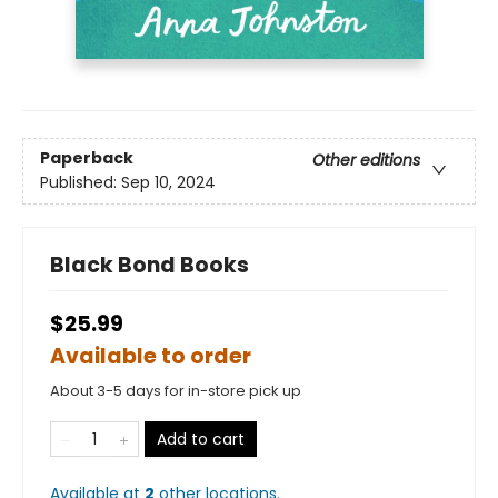
Paperback
Other editions
Published:
Sep 10, 2024
Black Bond Books
$25.99
Available to order
About 3-5 days for in-store pick up
Add to cart
Available at
2
other
locations
.