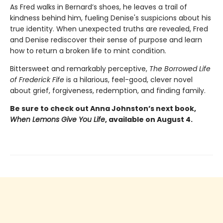
As Fred walks in Bernard’s shoes, he leaves a trail of
kindness behind him, fueling Denise's suspicions about his
true identity. When unexpected truths are revealed, Fred
and Denise rediscover their sense of purpose and learn
how to return a broken life to mint condition.
Bittersweet and remarkably perceptive,
The Borrowed Life
of Frederick Fife
is a hilarious, feel-good, clever novel
about grief, forgiveness, redemption, and finding family.
Be sure to check out Anna Johnston’s next book,
When Lemons Give You Life
, available on August 4.