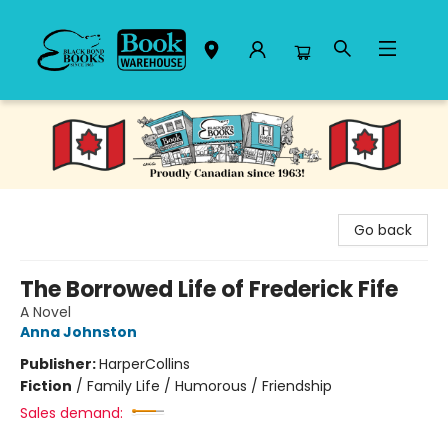
Black Bond Books
Go back
The Borrowed Life of Frederick Fife
A Novel
Anna Johnston
Publisher:
HarperCollins
Fiction
/
Family Life / Humorous / Friendship
Sales demand: