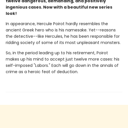
twelve dangerous, demanding, and positively
ingenious cases. Now with a beautiful new series
look!
In appearance, Hercule Poirot hardly resembles the
ancient Greek hero who is his namesake. Yet--reasons
the detective--like Hercules, he has been responsible for
ridding society of some of its most unpleasant monsters.
So, in the period leading up to his retirement, Poirot
makes up his mind to accept just twelve more cases: his
self-imposed "Labors." Each will go down in the annals of
crime as a heroic feat of deduction.