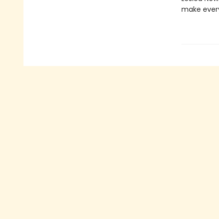
make every 