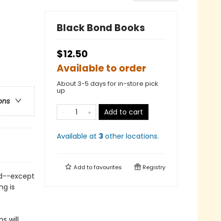
Black Bond Books
$12.50
Available to order
About 3-5 days for in-store pick
up
ons
Add to cart
Available at
3
other
locations
.
Add to
favourites
Registry
nd--except
ng is
s will