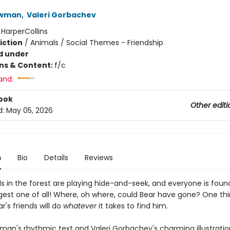
ewman
,
Valeri Gorbachev
:
HarperCollins
iction
/
Animals / Social Themes - Friendship
d under
ons & Content:
f/c
and:
ook
Other editi
d:
May 05, 2026
n
Bio
Details
Reviews
s in the forest are playing hide-and-seek, and everyone is fou
gest one of all! Where, oh where, could Bear have gone? One thi
ar's friends will do
whatever
it takes to find him.
man's rhythmic text and Valeri Gorbachev's charming illustration