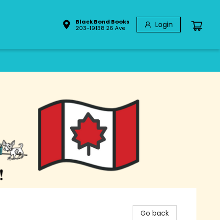
Black Bond Books
Login
203-19138 26 Ave
Go back