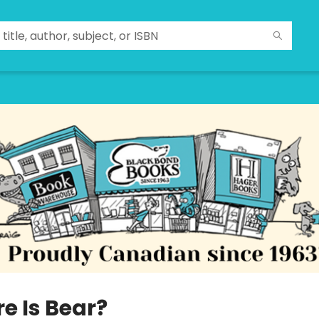
e Is Bear?