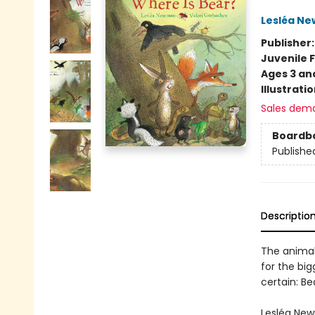
Lesléa N
Publisher
Juvenile F
Ages 3 an
Illustrati
Sales dem
Boardb
Publishe
Descriptio
The animal
for the big
certain: Be
Lesléa New