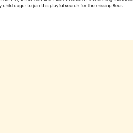
child eager to join this playful search for the missing Bear.