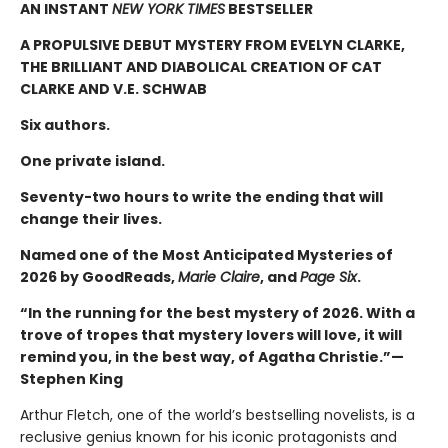
AN INSTANT
NEW YORK TIMES
BESTSELLER
A PROPULSIVE DEBUT MYSTERY FROM EVELYN CLARKE,
THE BRILLIANT AND DIABOLICAL CREATION OF CAT
CLARKE AND V.E. SCHWAB
Six authors.
One private island.
Seventy-two hours to write the ending that will
change their lives.
Named one of the Most Anticipated Mysteries of
2026 by GoodReads,
Marie Claire
, and
Page Six
.
“In the running for the best mystery of 2026. With a
trove of tropes that mystery lovers will love, it will
remind you, in the best way, of Agatha Christie.”—
Stephen King
Arthur Fletch, one of the world’s bestselling novelists, is a
reclusive genius known for his iconic protagonists and