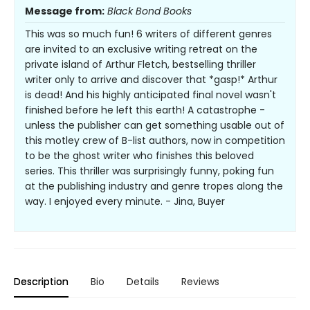
Message from:
Black Bond Books
This was so much fun! 6 writers of different genres
are invited to an exclusive writing retreat on the
private island of Arthur Fletch, bestselling thriller
writer only to arrive and discover that *gasp!* Arthur
is dead! And his highly anticipated final novel wasn't
finished before he left this earth! A catastrophe -
unless the publisher can get something usable out of
this motley crew of B-list authors, now in competition
to be the ghost writer who finishes this beloved
series. This thriller was surprisingly funny, poking fun
at the publishing industry and genre tropes along the
way. I enjoyed every minute. - Jina, Buyer
Description
Bio
Details
Reviews