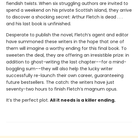
fiendish twists. When six struggling authors are invited to
spend a weekend on his private Scottish island, they arrive
to discover a shocking secret: Arthur Fletch is dead . . .
and his last book is unfinished.
Desperate to publish the novel, Fletch’s agent and editor
have summoned these writers in the hope that one of
them will imagine a worthy ending for this final book. To
sweeten the deal, they are offering an irresistible prize: in
addition to ghost-writing the last chapter––for a mind-
boggling sum––they will also help the lucky writer
successfully re-launch their own career, guaranteeing
future bestsellers. The catch: the writers have just
seventy-two hours to finish Fletch’s magnum opus.
It’s the perfect plot.
All it needs is a killer ending.