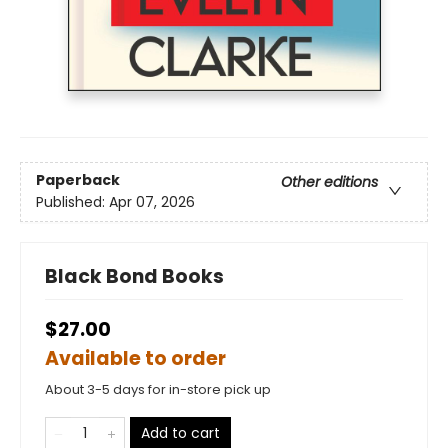
Paperback
Other editions
Published:
Apr 07, 2026
Black Bond Books
$27.00
Available to order
About 3-5 days for in-store pick up
Add to cart