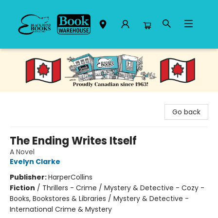
Black Bond Books
Go back
The Ending Writes Itself
A Novel
Evelyn Clarke
Publisher:
HarperCollins
Fiction
/
Thrillers - Crime / Mystery & Detective - Cozy -
Books, Bookstores & Libraries / Mystery & Detective -
International Crime & Mystery