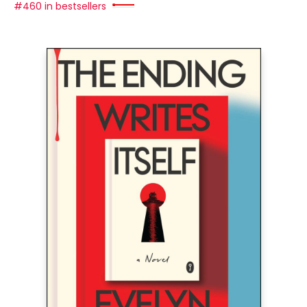
#460 in bestsellers