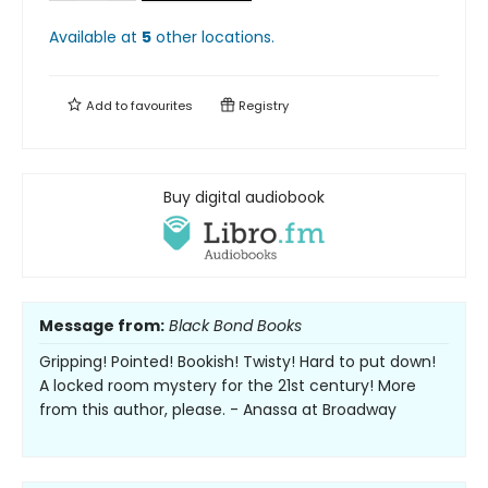
Available at
5
other
locations
.
Add to
favourites
Registry
Buy digital audiobook
Message from:
Black Bond Books
Gripping! Pointed! Bookish! Twisty! Hard to put down!
A locked room mystery for the 21st century! More
from this author, please. - Anassa at Broadway