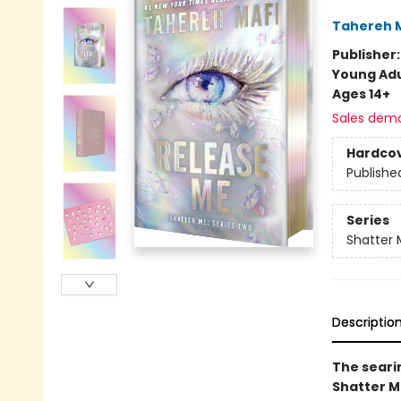
Tahereh 
Publisher
Young Adu
Ages 14+
Sales dem
Hardco
Publishe
Series
Shatter 
Descriptio
The searin
Shatter Me