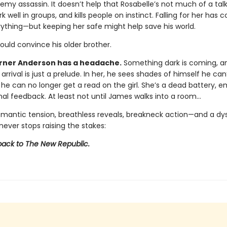
emy assassin. It doesn’t help that Rosabelle’s not much of a talk
k well in groups, and kills people on instinct. Falling for her has
rything—but keeping her safe might help save his world.
could convince his older brother.
ner Anderson has a headache.
Something dark is coming, a
 arrival is just a prelude. In her, he sees shades of himself he can’
 he can no longer get a read on the girl. She’s a dead battery, 
al feedback. At least not until James walks into a room…
omantic tension, breathless reveals, breakneck action—and a dy
never stops raising the stakes:
ck to The New Republic.