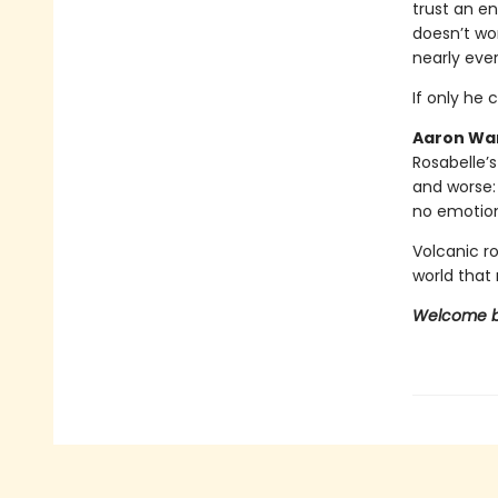
trust an en
doesn’t wor
nearly eve
If only he 
Aaron War
Rosabelle’s
and worse:
no emotion
Volcanic r
world that 
Welcome ba