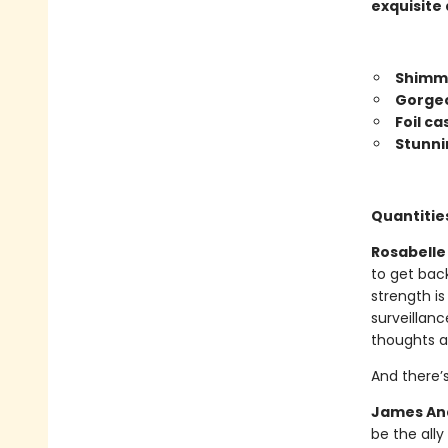
exquisite 
Shimme
Gorgeo
Foil c
Stunni
Quantities
Rosabelle 
to get bac
strength is
surveillanc
thoughts a
And there’
James And
be the all