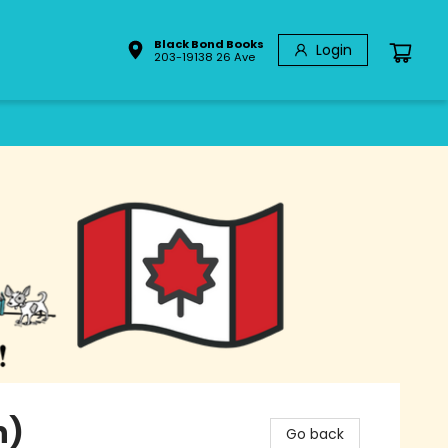
Black Bond Books
Login
203-19138 26 Ave
n)
Go back