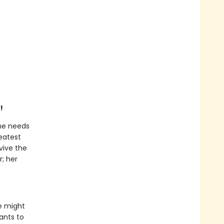
!
he needs
eatest
vive the
r; her
e might
ants to