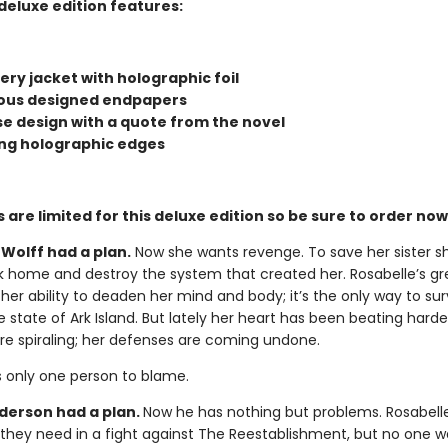
deluxe edition features:
ry jacket with holographic foil
us designed endpapers
ase design with a quote from the novel
ng holographic edges
 are limited for this deluxe edition so be sure to order now
Wolff had a plan.
Now she wants revenge. To save her sister s
k home and destroy the system that created her. Rosabelle’s gr
 her ability to deaden her mind and body; it’s the only way to sur
e state of Ark Island. But lately her heart has been beating harde
re spiraling; her defenses are coming undone.
s only one person to blame.
erson had a plan.
Now he has nothing but problems. Rosabell
y they need in a fight against The Reestablishment, but no one w