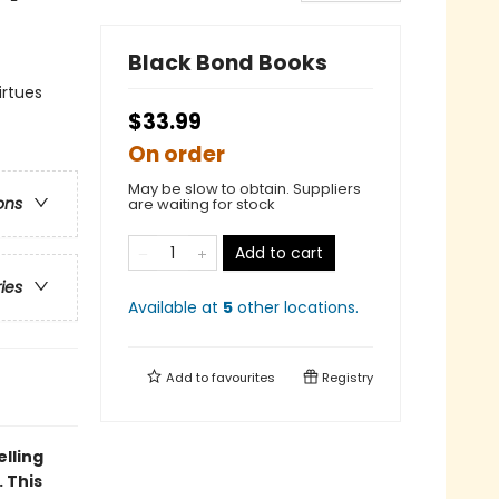
Black Bond Books
irtues
$33.99
On order
May be slow to obtain. Suppliers
ons
are waiting for stock
Add to cart
ries
Available at
5
other
locations
.
Add to
favourites
Registry
elling
 This