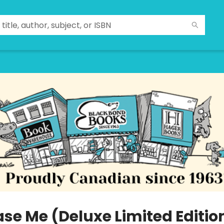
ase Me (Deluxe Limited Editio