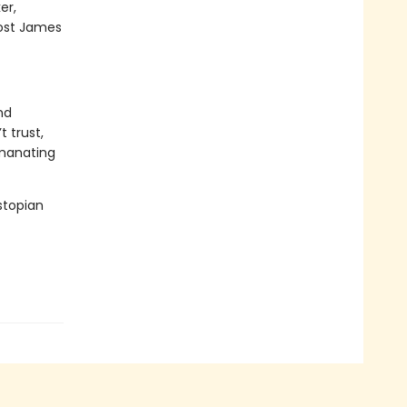
er,
 cost James
nd
t trust,
emanating
stopian