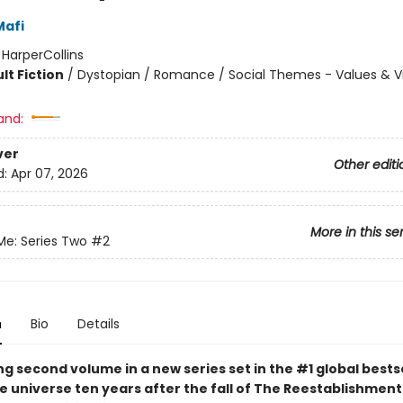
Mafi
:
HarperCollins
lt Fiction
/
Dystopian / Romance / Social Themes - Values & V
and:
ver
Other editi
d:
Apr 07, 2026
More in this se
Me: Series Two
#2
n
Bio
Details
g second volume in a new series set in the #1 global bests
 universe ten years after the fall of The Reestablishment.