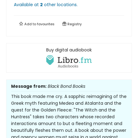
Available at
2
other
locations
.
Add to
favourites
Registry
Buy digital audiobook
Message from:
Black Bond Books
This book made me cry. A sapphic reimagining of the
Greek myth featuring Medea and Atalanta and the
quest for the Golden Fleece: "The Witch and the
Huntress" takes two characters whose recorded
interactions amount to but a fleeting moment and
beautifully fleshes them out. A book about the power
and agency women must seize in a world against