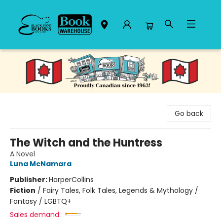
Black Bond Books
Go back
The Witch and the Huntress
A Novel
Luna McNamara
Publisher:
HarperCollins
Fiction
/
Fairy Tales, Folk Tales, Legends & Mythology /
Fantasy / LGBTQ+
Sales demand: