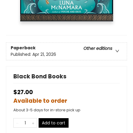
Paperback
Other editions
Published:
Apr 21, 2026
Black Bond Books
$27.00
Available to order
About 3-5 days for in-store pick up
Add to cart