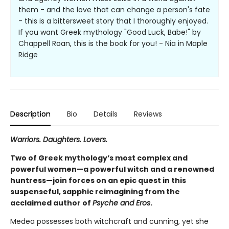
them - and the love that can change a person's fate
- this is a bittersweet story that I thoroughly enjoyed.
If you want Greek mythology "Good Luck, Babe!" by
Chappell Roan, this is the book for you! - Nia in Maple
Ridge
Description
Bio
Details
Reviews
Warriors. Daughters. Lovers.
Two of Greek mythology’s most complex and
powerful women—a powerful witch and a renowned
huntress—join forces on an epic quest in this
suspenseful, sapphic reimagining from the
acclaimed author of
Psyche and Eros
.
Medea possesses both witchcraft and cunning, yet she