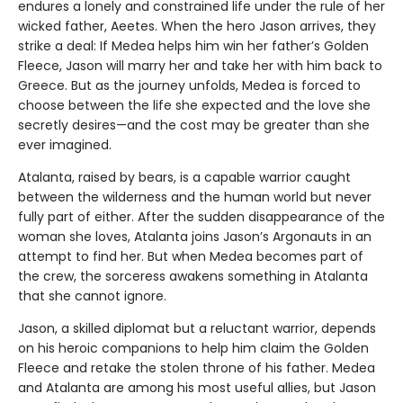
endures a lonely and constrained life under the rule of her
wicked father, Aeetes. When the hero Jason arrives, they
strike a deal: If Medea helps him win her father’s Golden
Fleece, Jason will marry her and take her with him back to
Greece. But as the journey unfolds, Medea is forced to
choose between the life she expected and the love she
secretly desires—and the cost may be greater than she
ever imagined.
Atalanta, raised by bears, is a capable warrior caught
between the wilderness and the human world but never
fully part of either. After the sudden disappearance of the
woman she loves, Atalanta joins Jason’s Argonauts in an
attempt to find her. But when Medea becomes part of
the crew, the sorceress awakens something in Atalanta
that she cannot ignore.
Jason, a skilled diplomat but a reluctant warrior, depends
on his heroic companions to help him claim the Golden
Fleece and retake the stolen throne of his father. Medea
and Atalanta are among his most useful allies, but Jason