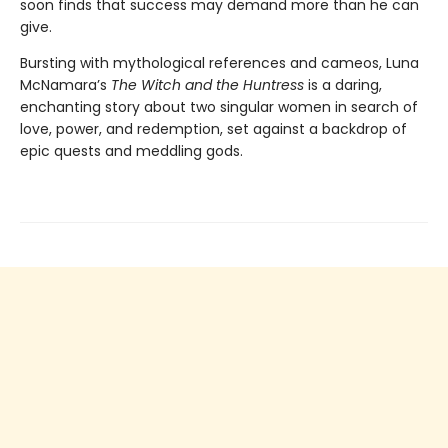
soon finds that success may demand more than he can
give.
Bursting with mythological references and cameos, Luna
McNamara’s
The Witch and the Huntress
is a daring,
enchanting story about two singular women in search of
love, power, and redemption, set against a backdrop of
epic quests and meddling gods.