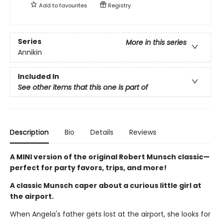
Add to
favourites
Registry
Series
More in this series
Annikin
Included In
See other items that this one is part of
Description
Bio
Details
Reviews
A MINI version of the original Robert Munsch classic—
perfect for party favors, trips, and more!
A classic Munsch caper about a curious little girl at
the airport.
When Angela's father gets lost at the airport, she looks for