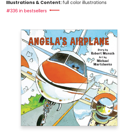
Illustrations & Content:
full color illustrations
#336 in bestsellers