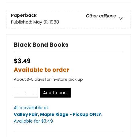
Paperback
Other editions
Published:
May 01, 1988
Black Bond Books
$3.49
Available to order
About 3-5 days for in-store pick up
Add to cart
Also available at:
Valley Fair, Maple Ridge - Pickup ONLY
.
Available
for $
3.49