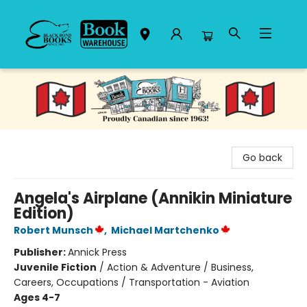
Black Bond Books
Go back
Angela's Airplane (Annikin Miniature
Edition)
Robert Munsch
,
Michael Martchenko
Publisher:
Annick Press
Juvenile Fiction
/
Action & Adventure / Business,
Careers, Occupations / Transportation - Aviation
Ages 4-7