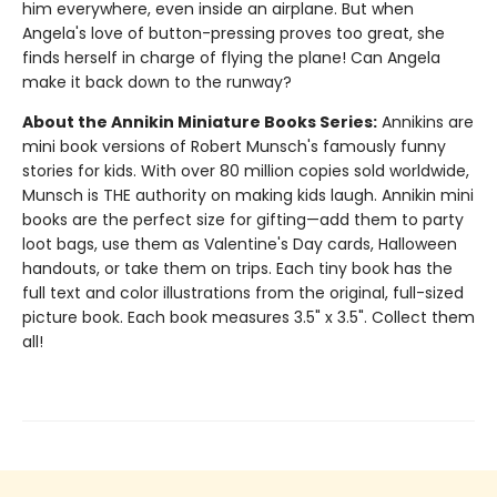
him everywhere, even inside an airplane. But when
Angela's love of button-pressing proves too great, she
finds herself in charge of flying the plane! Can Angela
make it back down to the runway?
About the Annikin Miniature Books Series:
Annikins are
mini book versions of Robert Munsch's famously funny
stories for kids. With over 80 million copies sold worldwide,
Munsch is THE authority on making kids laugh. Annikin mini
books are the perfect size for gifting—add them to party
loot bags, use them as Valentine's Day cards, Halloween
handouts, or take them on trips. Each tiny book has the
full text and color illustrations from the original, full-sized
picture book. Each book measures 3.5" x 3.5". Collect them
all!