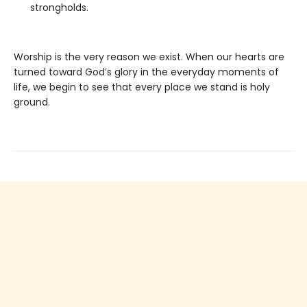
strongholds.
Worship is the very reason we exist. When our hearts are
turned toward God’s glory in the everyday moments of
life, we begin to see that every place we stand is holy
ground.