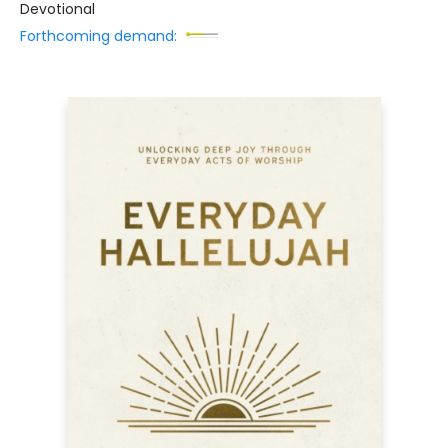
Devotional
Forthcoming demand: