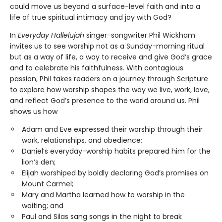
could move us beyond a surface-level faith and into a
life of true spiritual intimacy and joy with God?
In
Everyday Hallelujah
singer-songwriter Phil Wickham
invites us to see worship not as a Sunday-morning ritual
but as a way of life, a way to receive and give God’s grace
and to celebrate his faithfulness. With contagious
passion, Phil takes readers on a journey through Scripture
to explore how worship shapes the way we live, work, love,
and reflect God’s presence to the world around us. Phil
shows us how
Adam and Eve expressed their worship through their
work, relationships, and obedience;
Daniel’s everyday-worship habits prepared him for the
lion’s den;
Elijah worshiped by boldly declaring God’s promises on
Mount Carmel;
Mary and Martha learned how to worship in the
waiting; and
Paul and Silas sang songs in the night to break