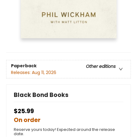
Paperback
Other editions
Releases:
Aug 11, 2026
Black Bond Books
$25.99
On order
Reserve yours today! Expected around the release
date.