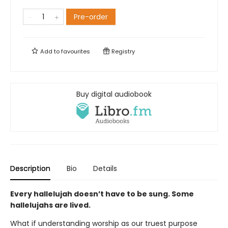
Pre-order
Add to
favourites
Registry
Buy digital audiobook
Description
Bio
Details
Every hallelujah doesn’t have to be sung. Some
hallelujahs are lived.
What if understanding worship as our truest purpose