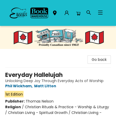
Black Bond Books
Go back
Everyday Hallelujah
Unlocking Deep Joy Through Everyday Acts of Worship
Phil Wickham
,
Matt Litton
1st Edition
Publisher:
Thomas Nelson
Religion
/
Christian Rituals & Practice - Worship & Liturgy
/ Christian Living - Spiritual Growth / Christian Living -