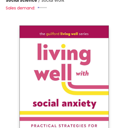
Social Science
/
Social Work
Sales demand: