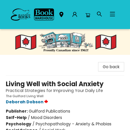
Black Bond Books
Go back
Living Well with Social Anxiety
Practical Strategies for Improving Your Daily Life
The Guilford Living Well
Deborah Dobson
Publisher:
Guilford Publications
Self-Help
/
Mood Disorders
Psychology
/
Psychopathology - Anxiety & Phobias