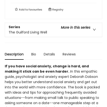
Add to
favourites
Registry
Series
More in this series
The Guilford Living Well
Description
Bio
Details
Reviews
If you have social anxiety, change is hard, and
making it stick can be even harder.
In this empathic
guide, psychologist and anxiety expert Deborah Dobson
helps you better understand social anxiety and get out
into the world with more confidence. The book is packed
with ideas and tips for approaching frequently avoided
situations--from making small talk to public speaking to
asking someone on a date--one manageable step at a