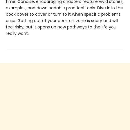
time. Concise, encouraging chapters feature vivid stories,
examples, and downloadable practical tools. Dive into this
book cover to cover or turn to it when specific problems
arise. Getting out of your comfort zone is scary and will
feel risky, but it opens up new pathways to the life you
really want.