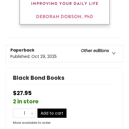
Paperback
Other editions
Published:
Oct 29, 2025
Black Bond Books
$27.95
2 in store
Add to cart
More available to order