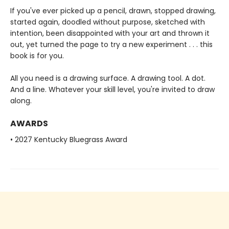
If you've ever picked up a pencil, drawn, stopped drawing,
started again, doodled without purpose, sketched with
intention, been disappointed with your art and thrown it
out, yet turned the page to try a new experiment . . . this
book is for you.
All you need is a drawing surface. A drawing tool. A dot.
And a line. Whatever your skill level, you're invited to draw
along.
AWARDS
• 2027 Kentucky Bluegrass Award