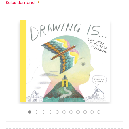
Sales demand: