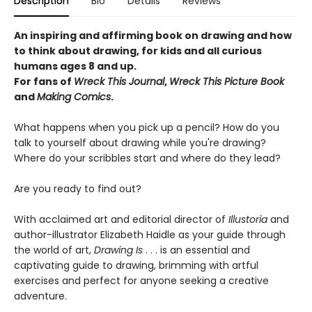
Description
Bio
Details
Reviews
An inspiring and affirming book on drawing and how
to think about drawing, for kids and all curious
humans ages 8 and up.
For fans of
Wreck This Journal
,
Wreck This Picture Book
and
Making Comics
.
What happens when you pick up a pencil? How do you
talk to yourself about drawing while you're drawing?
Where do your scribbles start and where do they lead?
Are you ready to find out?
With acclaimed art and editorial director of
Illustoria
and
author-illustrator Elizabeth Haidle as your guide through
the world of art,
Drawing Is
. . . is an essential and
captivating guide to drawing, brimming with artful
exercises and perfect for anyone seeking a creative
adventure.