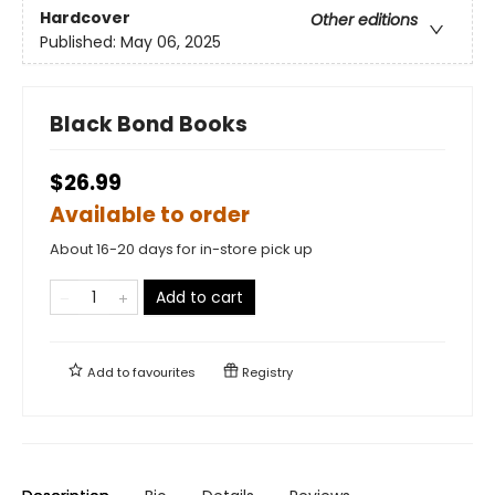
Hardcover
Other editions
Published:
May 06, 2025
Black Bond Books
$26.99
Available to order
About 16-20 days for in-store pick up
Add to cart
Add to
favourites
Registry