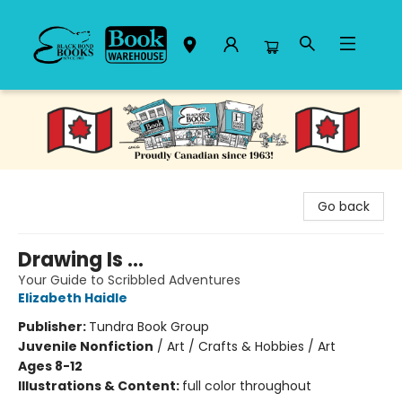
Black Bond Books
Go back
Drawing Is ...
Your Guide to Scribbled Adventures
Elizabeth Haidle
Publisher:
Tundra Book Group
Juvenile Nonfiction
/
Art / Crafts & Hobbies / Art
Ages 8-12
Illustrations & Content:
full color throughout