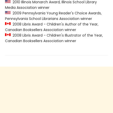
2010 Illinois Monarch Award, Illinois School Library
Media Association winner
2009 Pennsylvania Young Reader's Choice Awards,
Pennsylvania School Librarians Association winner
2008 Libris Award - Children's Author of the Year,
Canadian Booksellers Association winner
2008 Libris Award - Children's Illustrator of the Year,
Canadian Booksellers Association winner