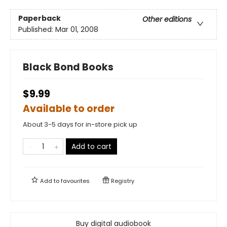
Paperback
Other editions
Published:
Mar 01, 2008
Black Bond Books
$9.99
Available to order
About 3-5 days for in-store pick up
Add to cart
Add to
favourites
Registry
Buy digital audiobook