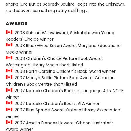
sharks lurk. But as Scaredy Squirrel leaps into the unknown,
he discovers something really uplifting ...
AWARDS
2008 Shining Willow Award, Saskatchewan Young
Readers' Choice winner
2008 Black-Eyed Susan Award, Maryland Educational
Media winner
2008 Children's Choice Picture Book Award,
Washington Library Media short-listed
2008 North Carolina Children's Book Award winner
2007 Marilyn Baillie Picture Book Award, Canadian
Children's Book Centre short-listed
2007 Notable Children's Books in Language Arts, NCTE
winner
2007 Notable Children's Books, ALA winner
2007 Blue Spruce Award, Ontario Library Association
winner
2007 Amelia Frances Howard-Gibbon Illustrator's
Award winner