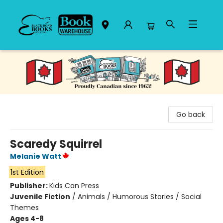
Black Bond Books
Go back
Scaredy Squirrel
Melanie Watt
1st Edition
Publisher:
Kids Can Press
Juvenile Fiction
/
Animals / Humorous Stories / Social
Themes
Ages 4-8