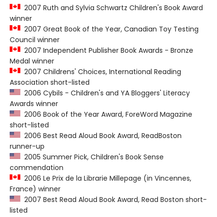
2007 Ruth and Sylvia Schwartz Children's Book Award
winner
2007 Great Book of the Year, Canadian Toy Testing
Council winner
2007 Independent Publisher Book Awards - Bronze
Medal winner
2007 Childrens' Choices, International Reading
Association short-listed
2006 Cybils - Children's and YA Bloggers' Literacy
Awards winner
2006 Book of the Year Award, ForeWord Magazine
short-listed
2006 Best Read Aloud Book Award, ReadBoston
runner-up
2005 Summer Pick, Children's Book Sense
commendation
2006 Le Prix de la Librarie Millepage (in Vincennes,
France) winner
2007 Best Read Aloud Book Award, Read Boston short-
listed