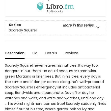
Series
More in this series
Scaredy Squirrel
Description
Bio
Details
Reviews
Scaredy Squirrel never leaves his nut tree. It's way too
dangerous out there. He could encounter tarantulas,
green Martians or killer bees. But in his tree, every day is
the same and if danger comes along, he's well-prepared.
Scaredy Squirrel's emergency kit includes antibacterial
soap, Band-Aids and a parachute. Day after day he
watches and waits, and waits and watches, until one day
... his worst nightmare comes true! Scaredy suddenly finds
himself out of his tree, where germs, poison ivy and