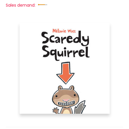
Sales demand: