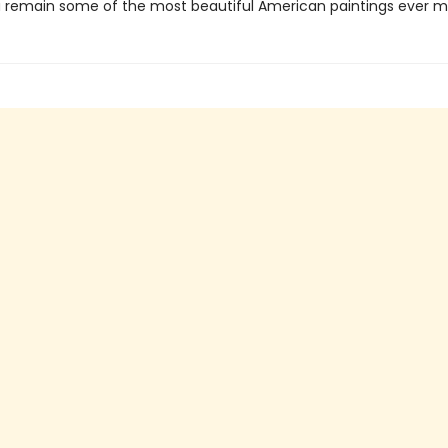
 remain some of the most beautiful American paintings ever m