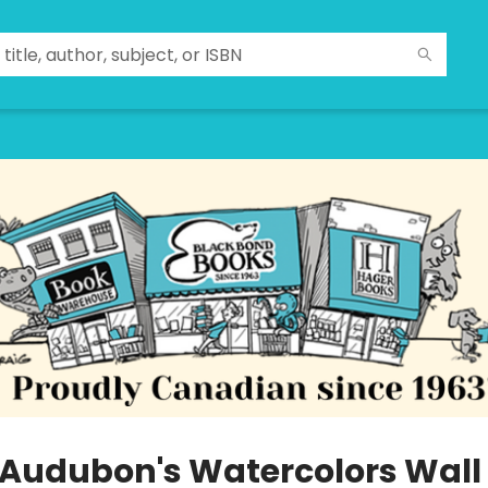
 Audubon's Watercolors Wall