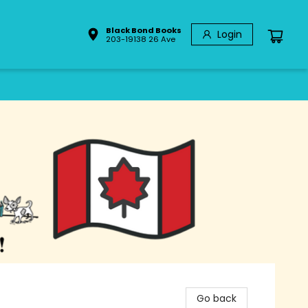
Black Bond Books
Login
203-19138 26 Ave
Go back