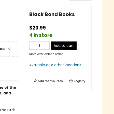
Black Bond Books
$23.99
4 in store
Add to cart
ons
More available to order
Available at
2
other
locations
.
Add to
favourites
Registry
e of the
s, and
The Birds