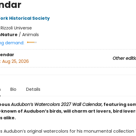
ndar
ork Historical Society
:
Rizzoli Universe
s
Nature
/
Animals
ng demand:
lendar
Other editi
:
Aug 25, 2026
n
Bio
Details
geous
Audubon’s Watercolors 2027 Wall Calendar,
featuring som
known of Audubon’s birds, will charm art lovers, bird lover
s alike.
 Audubon’s original watercolors for his monumental collection 