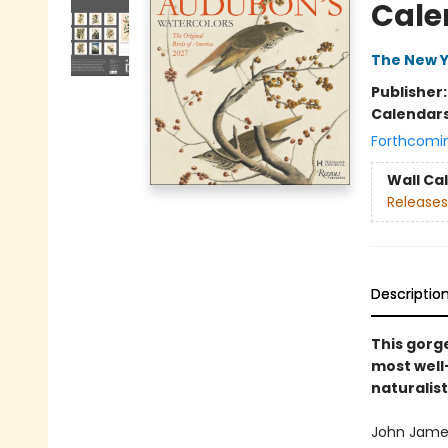
Cale
The New Y
Publisher
Calendar
Forthcomi
Wall Ca
Releases
Descriptio
This gor
most well-
naturalist
John James