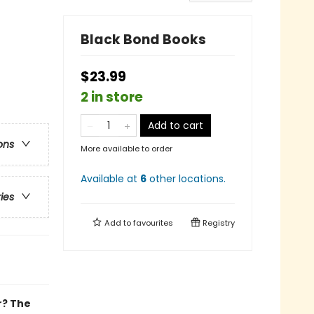
Black Bond Books
$23.99
2 in store
Add to cart
ons
More available to order
Available at
6
other
locations
.
ries
Add to
favourites
Registry
r? The