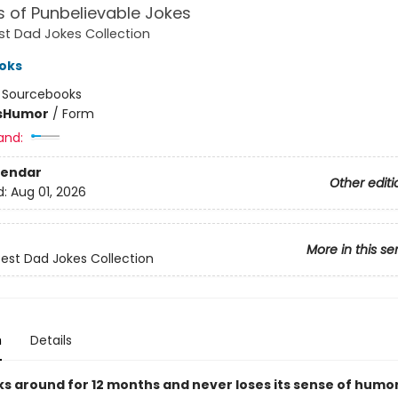
 of Punbelievable Jokes
st Dad Jokes Collection
oks
:
Sourcebooks
s
Humor
/
Form
and:
lendar
Other editi
d:
Aug 01, 2026
More in this se
Best Dad Jokes Collection
n
Details
ks around for 12 months and never loses its sense of humo