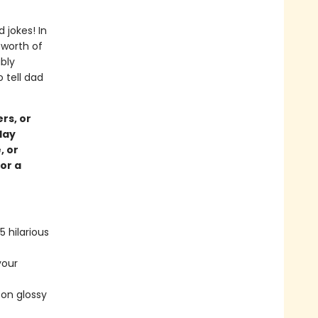
 jokes! In
 worth of
bly
 tell dad
rs, or
day
, or
for a
 hilarious
your
 on glossy