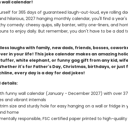
 wall calendar!
rself for 365 days of guaranteed laugh-out-loud, eye rolling dad
and hilarious, 2027 hanging monthly calendar, you'll find a year's
y comedy: cheesy quips, silly banter, witty one-liners, and horri
ns to enjoy daily. But remember, you don't have to be a dad to
ess laughs with family, new dads, friends, bosses, coworke
ver in your life! This joke calendar makes an amazing holi
tuffer, white elephant, or funny gag gift from any kid, wife
hether it's for Father's Day, Christmas, birthdays, or just 
line, every day is a day for dad jokes!
 details:
h funny wall calendar (January - December 2027) with over 375
es and vibrant internals
" trim size and sturdy hole for easy hanging on a wall or fridge in 
 and home
mentally responsible, FSC certified paper printed to high-quality