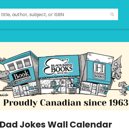
 Dad Jokes Wall Calendar