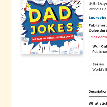
365 Days
World's Be
Sourcebo
Publisher
Calendar
Sales dem
Wall Ca
Publishe
Series
World's 
Descriptio
What stic