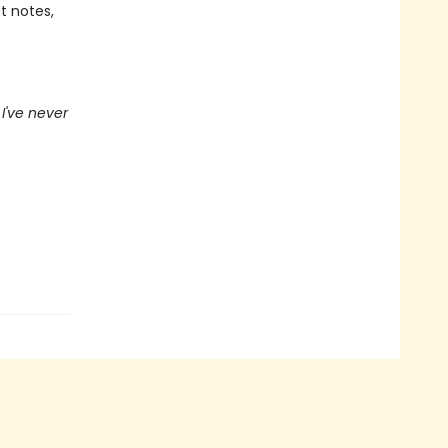
t notes,
I've never