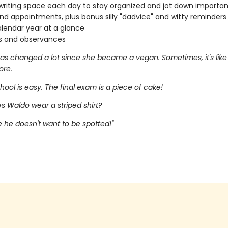
riting space each day to stay organized and jot down importan
and appointments, plus bonus silly "dadvice" and witty reminders
lendar year at a glance
s and observances
as changed a lot since she became a vegan. Sometimes, it's like 
ore.
hool is easy. The final exam is a piece of cake!
s Waldo wear a striped shirt?
 he doesn't want to be spotted!"