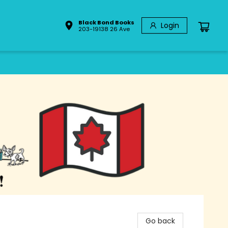
Black Bond Books
Login
203-19138 26 Ave
Go back