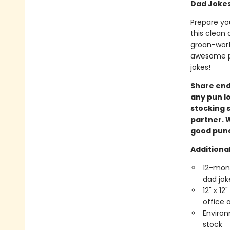
Dad Jokes
Prepare you
this clean 
groan-worth
awesome pu
jokes!
Share endl
any pun lo
stocking s
partner. W
good punch
Additional
12-mont
dad jok
12" x 12
office
Environ
stock