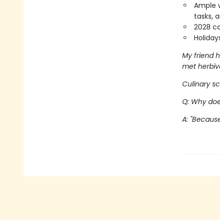
Ample w
tasks, 
2028 ca
Holiday
My friend h
met herbiv
Culinary sc
Q: Why doe
A: "Because