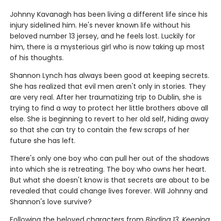
Johnny Kavanagh has been living a different life since his
injury sidelined him. He's never known life without his
beloved number 13 jersey, and he feels lost. Luckily for
him, there is a mysterious girl who is now taking up most
of his thoughts.
Shannon Lynch has always been good at keeping secrets.
She has realized that evil men aren't only in stories. They
are very real. After her traumatizing trip to Dublin, she is
trying to find a way to protect her little brothers above all
else. She is beginning to revert to her old self, hiding away
so that she can try to contain the few scraps of her
future she has left.
There's only one boy who can pull her out of the shadows
into which she is retreating. The boy who owns her heart.
But what she doesn't know is that secrets are about to be
revealed that could change lives forever. Will Johnny and
Shannon's love survive?
Following the beloved characters from
Binding 13
,
Keeping