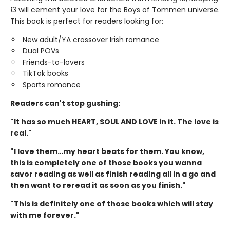
13
will cement your love for the Boys of Tommen universe.
This book is perfect for readers looking for:
New adult/YA crossover Irish romance
Dual POVs
Friends-to-lovers
TikTok books
Sports romance
Readers can't stop gushing:
"It has so much HEART, SOUL AND LOVE in it. The love is
real."
"I love them…my heart beats for them. You know,
this is completely one of those books you wanna
savor reading as well as finish reading all in a go and
then want to reread it as soon as you finish."
"This is definitely one of those books which will stay
with me forever."