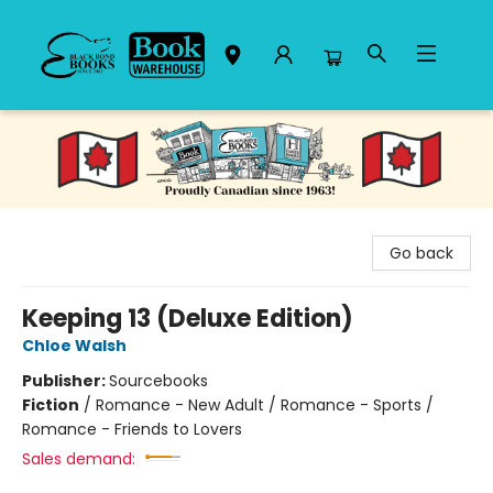
Black Bond Books
Go back
Keeping 13 (Deluxe Edition)
Chloe Walsh
Publisher:
Sourcebooks
Fiction
/
Romance - New Adult / Romance - Sports /
Romance - Friends to Lovers
Sales demand: