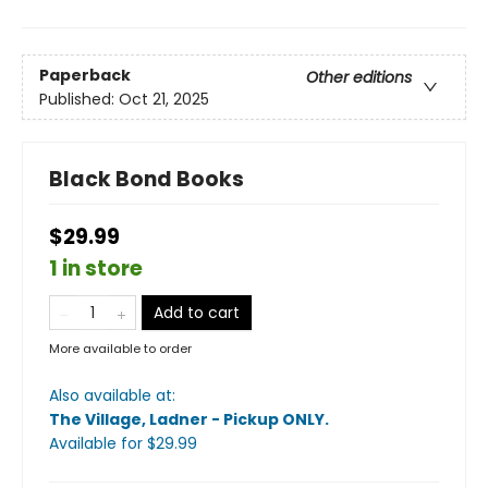
Paperback
Other editions
Published:
Oct 21, 2025
Black Bond Books
$29.99
1 in store
Add to cart
More available to order
Also available at:
The Village, Ladner - Pickup ONLY
.
Available
for $
29.99