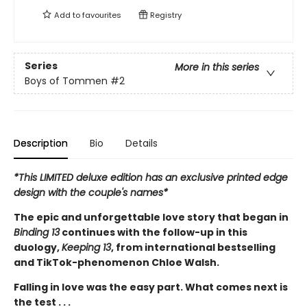
Add to
favourites
Registry
Series
More in this series
Boys of Tommen
#2
Description
Bio
Details
*This LIMITED deluxe edition has an exclusive printed edge
design with the couple's names*
The epic and unforgettable love story that began in
Binding 13
continues with the follow-up in this
duology,
Keeping 13
, from international bestselling
and TikTok-phenomenon Chloe Walsh.
Falling in love was the easy part. What comes next is
the test . . .