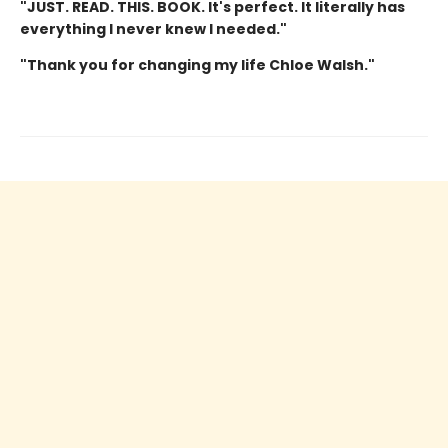
"JUST. READ. THIS. BOOK. It's perfect. It literally has
everything I never knew I needed."
"Thank you for changing my life Chloe Walsh."